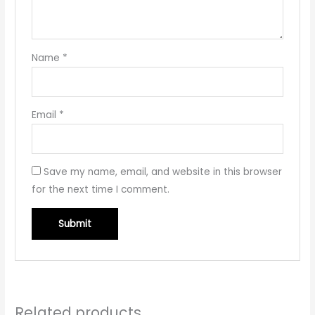
Name
*
Email
*
Save my name, email, and website in this browser
for the next time I comment.
Related products