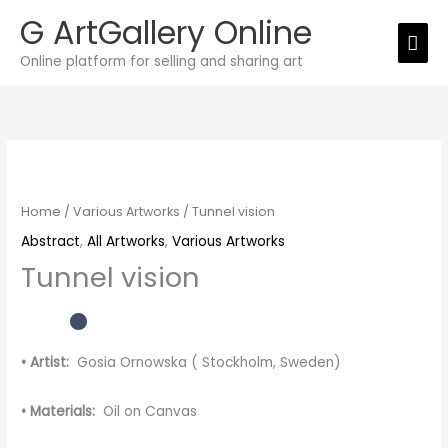
Skip
G ArtGallery Online
Mai
to
Online platform for selling and sharing art
Men
content
Tunnel
vision
quantity
Home
/
Various Artworks
/ Tunnel vision
Abstract
,
All Artworks
,
Various Artworks
Tunnel vision
• Artist:
Gosia Ornowska ( Stockholm, Sweden)
• Materials:
Oil on Canvas