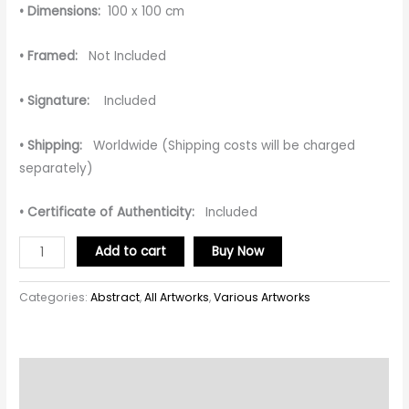
• Dimensions:
100 x 100 cm
• Framed:
Not Included
• Signature:
Included
• Shipping:
Worldwide (Shipping costs will be charged
separately)
• Certificate of Authenticity:
Included
Add to cart
Buy Now
Categories:
Abstract
,
All Artworks
,
Various Artworks
Description