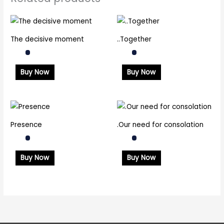
The decisive moment
..Together
Buy Now
Buy Now
Presence
.Our need for consolation
Buy Now
Buy Now