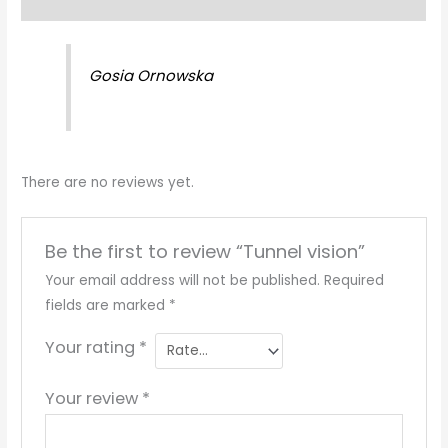
Reviews (0)
Gosia Ornowska
There are no reviews yet.
Be the first to review “Tunnel vision”
Your email address will not be published.
Required
fields are marked
*
Your rating
*
Your review
*