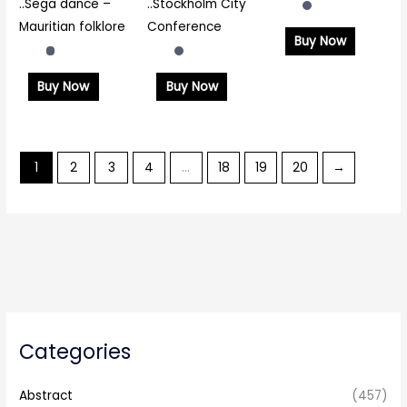
..Sega dance –
..Stockholm City
Mauritian folklore
Conference
Buy Now
Buy Now
Buy Now
1
2
3
4
…
18
19
20
→
Categories
Abstract
(457)