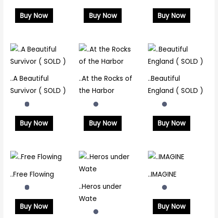
Buy Now
Buy Now
Buy Now
..A Beautiful
..At the Rocks of
..Beautiful
Survivor ( SOLD )
the Harbor
England ( SOLD )
Buy Now
Buy Now
Buy Now
..Free Flowing
..IMAGINE
..Heros under
Wate
Buy Now
Buy Now