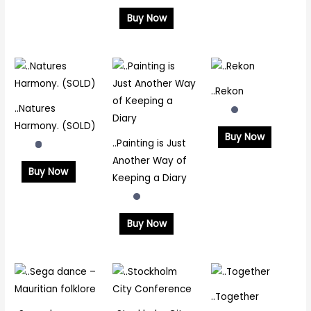
Buy Now
..Rekon
..Natures
Harmony. (SOLD)
Buy Now
..Painting is Just
Another Way of
Buy Now
Keeping a Diary
Buy Now
..Together