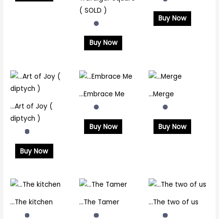
( SOLD )
Buy Now
Buy Now
…Embrace Me
…Merge
…Art of Joy (
diptych )
Buy Now
Buy Now
Buy Now
…The kitchen
…The Tamer
…The two of us