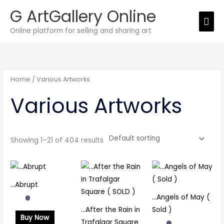
Skip
G ArtGallery Online
Mai
to
Online platform for selling and sharing art
Men
content
Home
/ Various Artworks
Various Artworks
Showing 1–21 of 404 results
…Abrupt
…Angels of May (
…After the Rain in
Sold )
Buy Now
Trafalgar Square