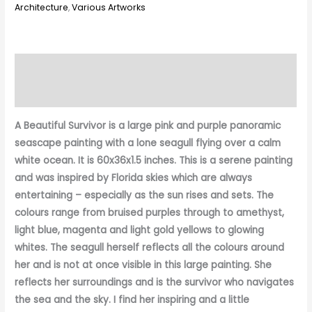
Architecture
,
Various Artworks
Description
Reviews (0)
A Beautiful Survivor is a large pink and purple panoramic
seascape painting with a lone seagull flying over a calm
white ocean. It is 60x36x1.5 inches. This is a serene painting
and was inspired by Florida skies which are always
entertaining – especially as the sun rises and sets. The
colours range from bruised purples through to amethyst,
light blue, magenta and light gold yellows to glowing
whites. The seagull herself reflects all the colours around
her and is not at once visible in this large painting. She
reflects her surroundings and is the survivor who navigates
the sea and the sky. I find her inspiring and a little