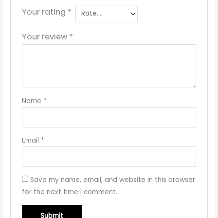
Your rating
*
Your review
*
Name
*
Email
*
Save my name, email, and website in this browser
for the next time I comment.