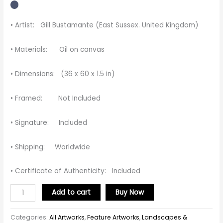
• Artist: Gill Bustamante (East Sussex. United Kingdom)
• Materials: Oil on canvas
• Dimensions: (36 x 60 x 1.5 in)
• Framed: Not Included
• Signature: Included
• Shipping: Worldwide
• Certificate of Authenticity: Included
Add to cart
Buy Now
Categories:
All Artworks
,
Feature Artworks
,
Landscapes &