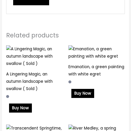
Related products
Emanation, a green painting
A Lingering Magic, an
with white egret
autumn landscape with
swallow ( Sold )
Buy Now
Buy Now