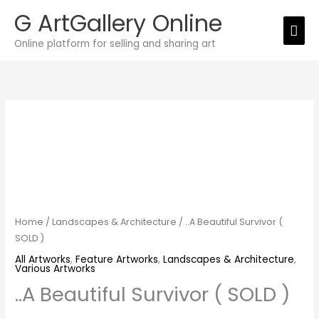
Skip
G ArtGallery Online
Mai
to
Online platform for selling and sharing art
Men
content
..A
Beautiful
Survivor
(
SOLD
)
quantity
Home
/
Landscapes & Architecture
/ ..A Beautiful Survivor (
SOLD )
All Artworks
,
Feature Artworks
,
Landscapes & Architecture
,
Various Artworks
..A Beautiful Survivor ( SOLD )