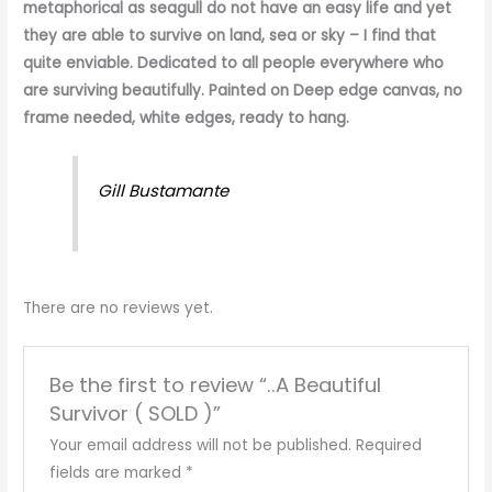
metaphorical as seagull do not have an easy life and yet
they are able to survive on land, sea or sky – I find that
quite enviable. Dedicated to all people everywhere who
are surviving beautifully. Painted on Deep edge canvas, no
frame needed, white edges, ready to hang.
Gill Bustamante
There are no reviews yet.
Be the first to review “..A Beautiful
Survivor ( SOLD )”
Your email address will not be published.
Required
fields are marked
*