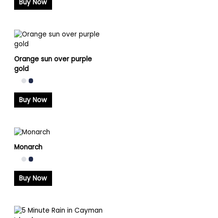
Buy Now
Orange sun over purple
gold
Buy Now
Monarch
Buy Now