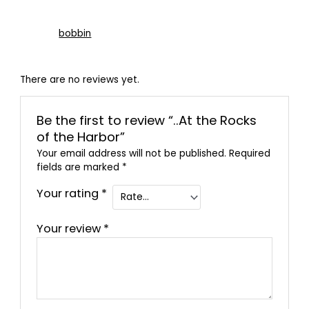
bobbin
There are no reviews yet.
Be the first to review “..At the Rocks
of the Harbor”
Your email address will not be published.
Required
fields are marked
*
Your rating
*
Your review
*