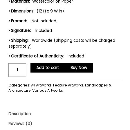
• Materials:
Watercolor on Paper
• Dimensions:
(12 H x 9 W in)
• Framed:
Not Included
• Signature:
Included
• Shipping:
Worldwide (Shipping costs will be charged
separately)
• Certificate of Authenticity:
Included
Add to cart
Buy Now
Categories:
All Artworks
,
Feature Artworks
,
Landscapes &
Architecture
,
Various Artworks
Description
Reviews (0)