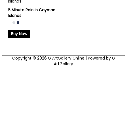
5 Minute Rain in Cayman
Islands
Buy Now
Copyright © 2026
G ArtGallery Online
| Powered by G
ArtGallery