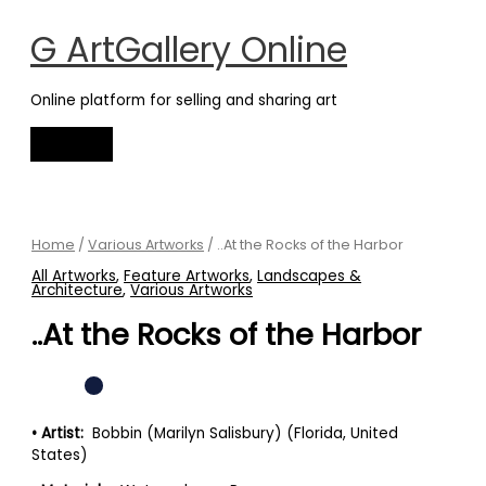
Main
Skip
Menu
to
G ArtGallery Online
content
Online platform for selling and sharing art
..At
the
Rocks
Home
/
Various Artworks
/ ..At the Rocks of the Harbor
of
All Artworks
,
Feature Artworks
,
Landscapes &
the
Architecture
,
Various Artworks
Harbor
..At the Rocks of the Harbor
quantity
• Artist:
Bobbin (Marilyn Salisbury) (Florida, United
States)