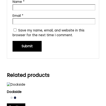
Name
*
Email
*
Save my name, email, and website in this
browser for the next time I comment.
Related products
Dockside