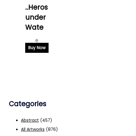
..Heros
under
Wate
Buy Now
Categories
Abstract
(457)
All Artworks
(876)