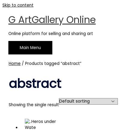
Skip to content
G ArtGallery Online
Online platform for selling and sharing art
Main Menu
Home
/ Products tagged “abstract”
abstract
Showing the single result