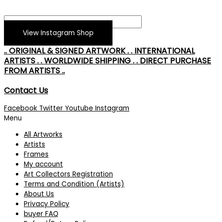
View Instagram Shop
.. ORIGINAL & SIGNED ARTWORK . . INTERNATIONAL
ARTISTS . . WORLDWIDE SHIPPING . . DIRECT PURCHASE
FROM ARTISTS ..
Contact Us
Facebook
Twitter
Youtube
Instagram
Menu
All Artworks
Artists
Frames
My account
Art Collectors Registration
Terms and Condition (Artists)
About Us
Privacy Policy
buyer FAQ