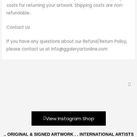
costs for returning your artwork. Shipping costs are non-
refundable..
Contact Us
If you have any questions about our Refund/Return Policy,
please contact us at info@ggaleryartonline.com
View Instagram Shop
.. ORIGINAL & SIGNED ARTWORK . . INTERNATIONAL ARTISTS