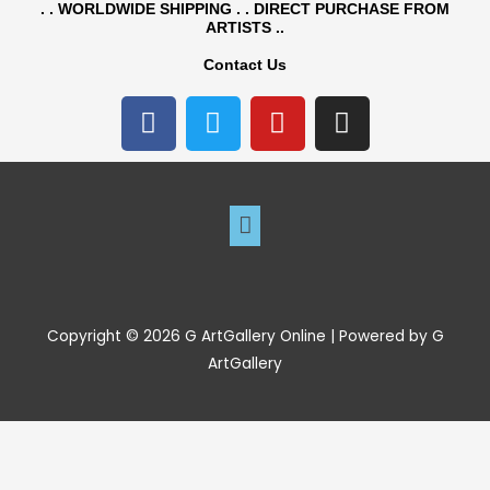
. . WORLDWIDE SHIPPING . . DIRECT PURCHASE FROM
ARTISTS ..
Contact Us
F
T
Y
I
a
w
o
n
c
i
u
s
e
t
t
t
b
t
Menu
u
a
o
e
b
g
o
r
e
r
k
a
m
Copyright © 2026 G ArtGallery Online | Powered by G
ArtGallery