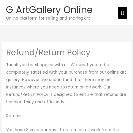
Skip
G ArtGallery Online
Mai
to
Online platform for selling and sharing art
Men
content
Refund/Return Policy
Thank you for shopping with us. We want you to be
completely satisfied with your purchase from our online art
gallery. However, we understand that there may be
instances where you need to return an artwork. Our
Refund/Return Policy is designed to ensure that returns are
handled fairly and efficiently.
Returns
You have 3 calendar days to return an artwork from the