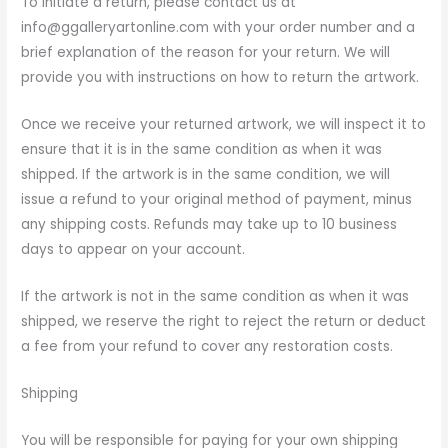
To initiate a return, please contact us at
info@ggalleryartonline.com with your order number and a
brief explanation of the reason for your return. We will
provide you with instructions on how to return the artwork.
Once we receive your returned artwork, we will inspect it to
ensure that it is in the same condition as when it was
shipped. If the artwork is in the same condition, we will
issue a refund to your original method of payment, minus
any shipping costs. Refunds may take up to 10 business
days to appear on your account.
If the artwork is not in the same condition as when it was
shipped, we reserve the right to reject the return or deduct
a fee from your refund to cover any restoration costs.
Shipping
You will be responsible for paying for your own shipping