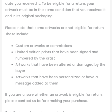
date you received it. To be eligible for a return, your
artwork must be in the same condition that you received it
and in its original packaging.
Please note that some artworks are not eligible for return.
These include:
Custom artworks or commissions
Limited edition prints that have been signed and
numbered by the artist
Artworks that have been altered or damaged by the
buyer
Artworks that have been personalized or have a
message added to them
If you are unsure whether an artwork is eligible for return,
please contact us before making your purchase.