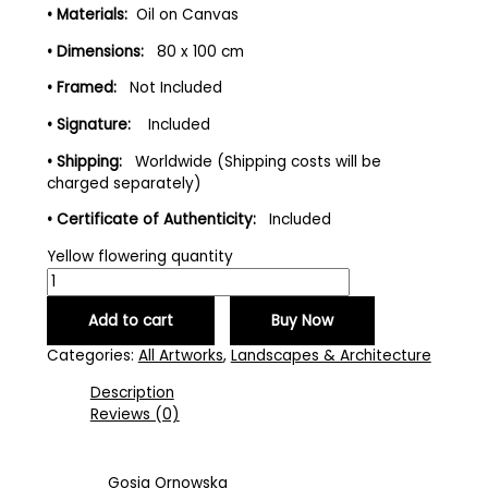
• Materials:
Oil on Canvas
• Dimensions:
80 x 100 cm
• Framed:
Not Included
• Signature:
Included
• Shipping:
Worldwide (Shipping costs will be
charged separately)
• Certificate of Authenticity:
Included
Yellow flowering quantity
Add to cart
Buy Now
Categories:
All Artworks
,
Landscapes & Architecture
Description
Reviews (0)
Gosia Ornowska