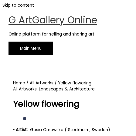
Skip to content
G ArtGallery Online
Online platform for selling and sharing art
Main Menu
Home
/
All Artworks
/ Yellow flowering
All Artworks
,
Landscapes & Architecture
Yellow flowering
• Artist:
Gosia Ornowska ( Stockholm, Sweden)