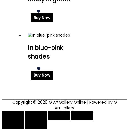
Buy Now
In blue-pink
shades
Buy Now
Copyright © 2026
G ArtGallery Online
| Powered by G
ArtGallery