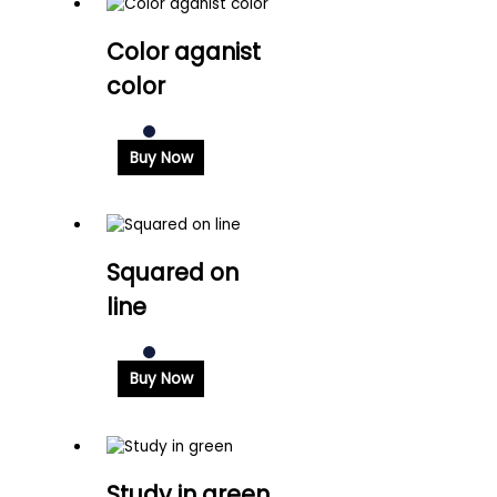
Color aganist
color
Buy Now
Squared on
line
Buy Now
Study in green