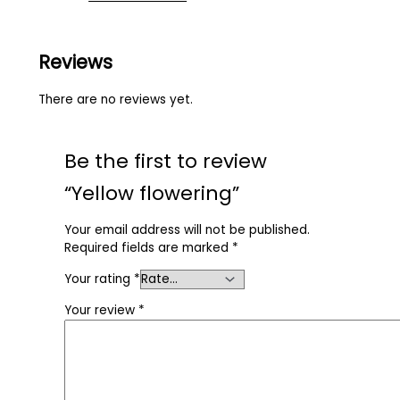
Reviews
There are no reviews yet.
Be the first to review
“Yellow flowering”
Your email address will not be published.
Required fields are marked
*
Your rating
*
Your review
*