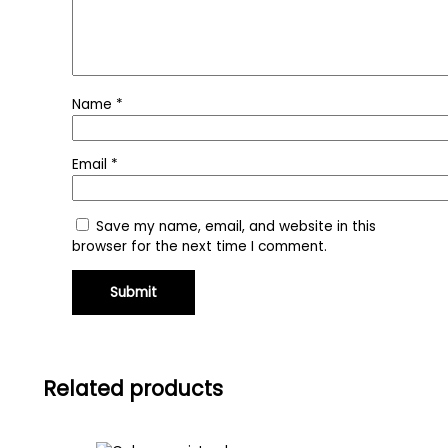
Name
*
Email
*
Save my name, email, and website in this
browser for the next time I comment.
Related products