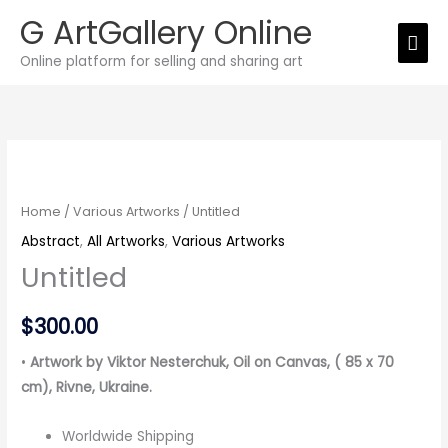
Skip
G ArtGallery Online
Mai
to
Online platform for selling and sharing art
Men
content
Untitled
quantity
Home
/
Various Artworks
/ Untitled
Abstract
,
All Artworks
,
Various Artworks
Untitled
$
300.00
•
Artwork by Viktor Nesterchuk, Oil on Canvas, ( 85 x 70
cm)
, Rivne, Ukraine.
Worldwide Shipping