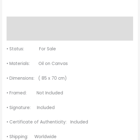
Description
Reviews (0)
• Status: For Sale
• Materials: Oil on Canvas
• Dimensions: ( 85 x 70 cm)
• Framed: Not Included
• Signature: Included
• Certificate of Authenticity: Included
• Shipping: Worldwide