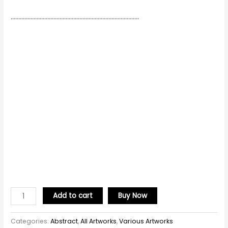
…………………………………………………………………………
Add to cart
Buy Now
Categories:
Abstract
,
All Artworks
,
Various Artworks