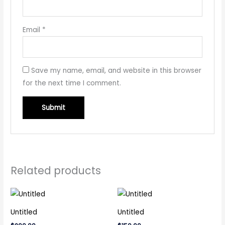
Email
*
Save my name, email, and website in this browser
for the next time I comment.
Related products
Untitled
Untitled