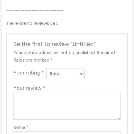
————————————————
There are no reviews yet.
Be the first to review “Untitled”
Your email address will not be published.
Required
fields are marked
*
Your rating
*
Your review
*
Name
*