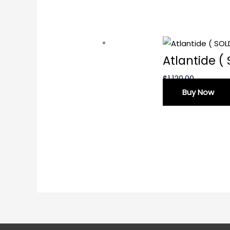
Atlantide (
$
1,120.00
Buy Now