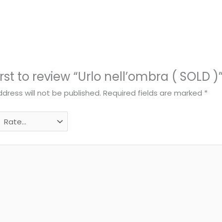
irst to review “Urlo nell’ombra ( SOLD )
dress will not be published.
Required fields are marked
*