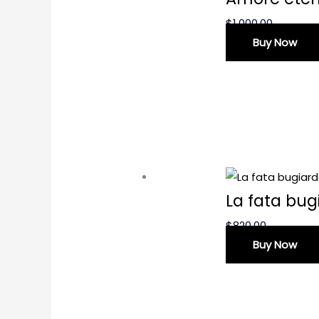
$
1,000.00
Buy Now
La fata bug
$
820.00
Buy Now