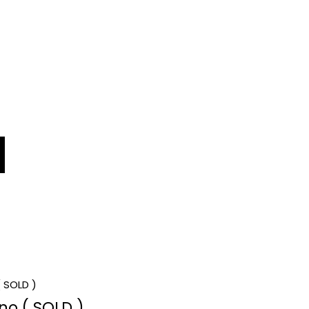
no ( SOLD )