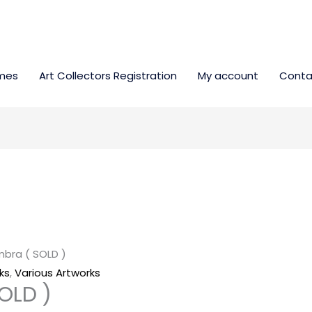
mes
Art Collectors Registration
My account
Conta
ombra ( SOLD )
ks
,
Various Artworks
SOLD )