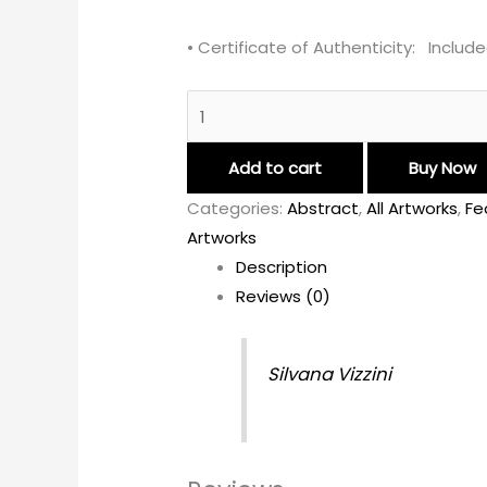
• Certificate of Authenticity: Includ
Add to cart
Buy Now
Categories:
Abstract
,
All Artworks
,
Fe
Artworks
Description
Reviews (0)
Silvana Vizzini