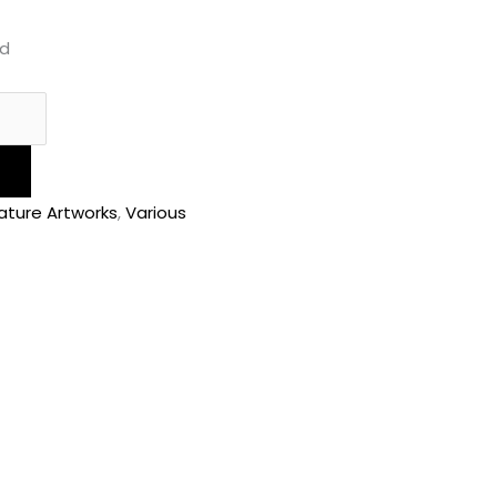
ed
ature Artworks
,
Various