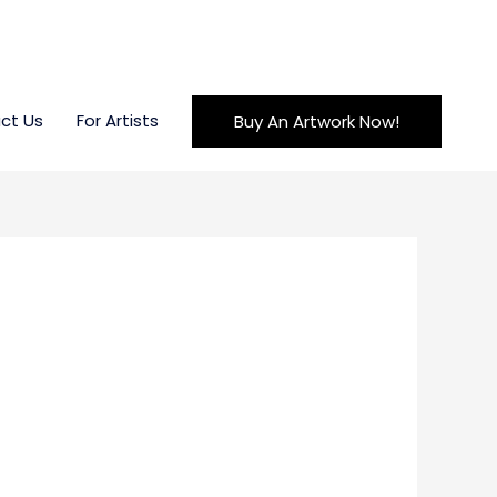
ct Us
For Artists
Buy An Artwork Now!