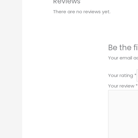
Reviews
There are no reviews yet.
Be the f
Your email ad
Your rating
*
Your review
*