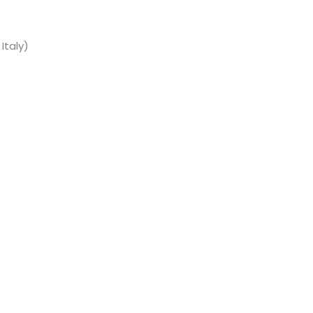
Italy)