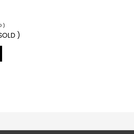
 SOLD )