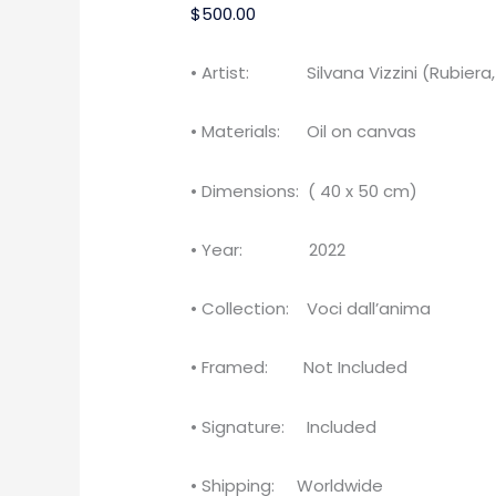
$
500.00
• Artist: Silvana Vizzini (Rubiera, 
• Materials: Oil on canvas
• Dimensions: ( 40 x 50 cm)
• Year: 2022
• Collection: Voci dall’anima
• Framed: Not Included
• Signature: Included
• Shipping: Worldwide