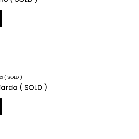
iarda ( SOLD )