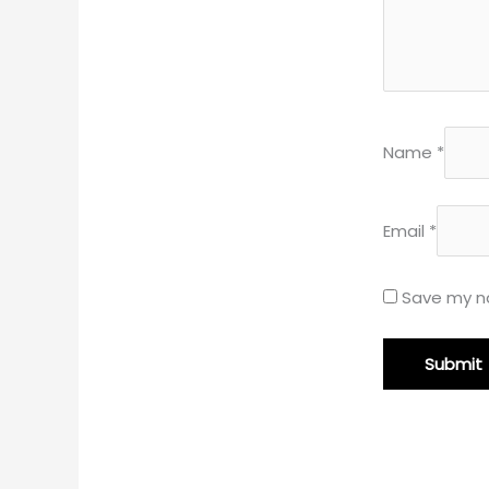
Name
*
Email
*
Save my na