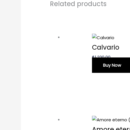
Related products
Calvario
$
1,220.00
Buy Now
Amore eter