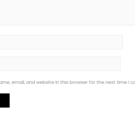
me, email, and website in this browser for the next time I