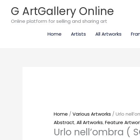
Skip
G ArtGallery Online
to
content
Online platform for selling and sharing art
Home
Artists
All Artworks
Fra
Urlo
nell’ombra
(
SOLD
)
quantity
Home
/
Various Artworks
/ Urlo nell’
Abstract
,
All Artworks
,
Feature Artwor
Urlo nell’ombra ( 