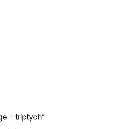
ge – triptych”