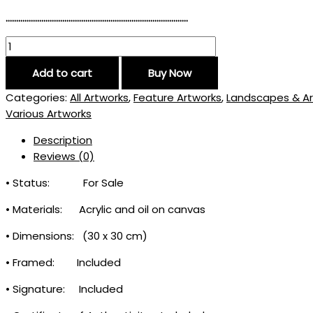
……………………………………………………………………………
Add to cart
Buy Now
Categories:
All Artworks
,
Feature Artworks
,
Landscapes & Ar
Various Artworks
Description
Reviews (0)
• Status: For Sale
• Materials: Acrylic and oil on canvas
• Dimensions: (30 x 30 cm)
• Framed: Included
• Signature: Included