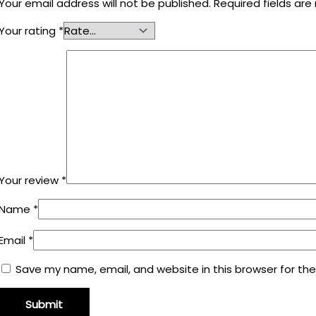
Your email address will not be published.
Required fields ar
Your rating
*
Your review
*
Name
*
Email
*
Save my name, email, and website in this browser for th