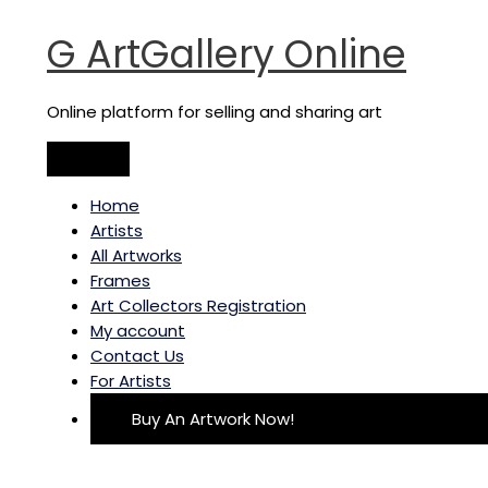
Main
Skip
Tree
Menu
to
of
G ArtGallery Online
content
knowledge
-
triptych
Online platform for selling and sharing art
quantity
Home
Artists
All Artworks
Frames
Art Collectors Registration
My account
Contact Us
For Artists
Buy An Artwork Now!