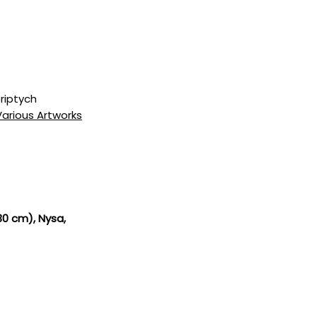
riptych
Various Artworks
 30 cm)
, Nysa,