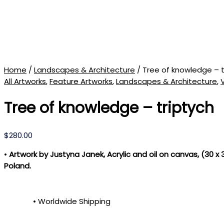
Home
/
Landscapes & Architecture
/ Tree of knowledge – t
All Artworks
,
Feature Artworks
,
Landscapes & Architecture
,
Tree of knowledge – triptych
$
280.00
•
Artwork by Justyna Janek, Acrylic and oil on canvas, (30 x
Poland.
• Worldwide Shipping