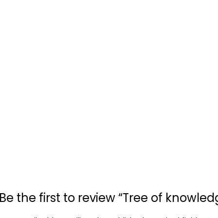
Be the first to review “Tree of knowled