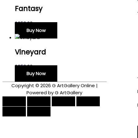
Fantasy
$
250.00
Buy Now
Vineyard
$
250.00
Buy Now
Copyright © 2026
G ArtGallery Online
|
Powered by G ArtGallery