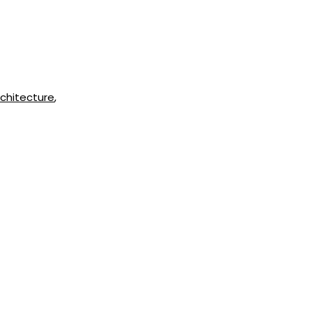
chitecture
,