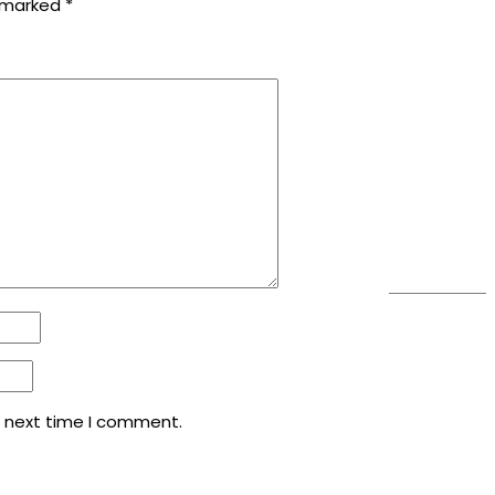
e marked
*
e next time I comment.