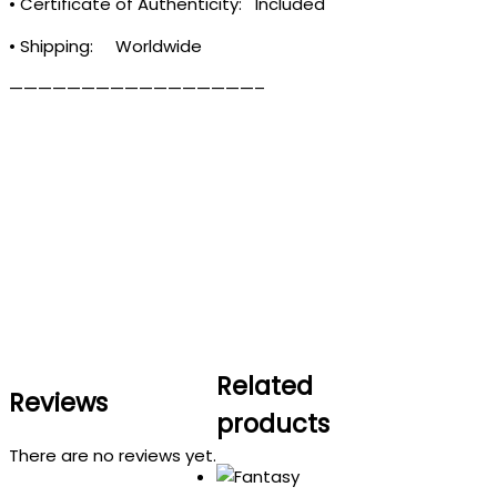
• Certificate of Authenticity: Included
• Shipping: Worldwide
—————————————————–
Related
Reviews
products
There are no reviews yet.