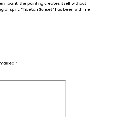
en
I
paint
,
the
painting
creates
itself
without
ing
of
spirit
.
“
Tibetan
Sunset
”
has
been
with
me
e marked
*