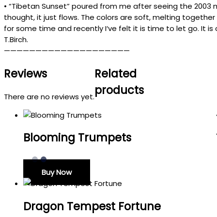
•
“
Tibetan
Sunset
”
poured
from
me
after
seeing the
2003
thought
,
it
just flows
.
The
colors
are
soft
,
melting
together
for
some
time
and
recently
I
‘
ve
felt
it
is
time
to
let
go
.
It
is
T.Birch.
————————————————————
Reviews
Related
products
There are no reviews yet.
Blooming Trumpets
Buy Now
Dragon Tempest Fortune