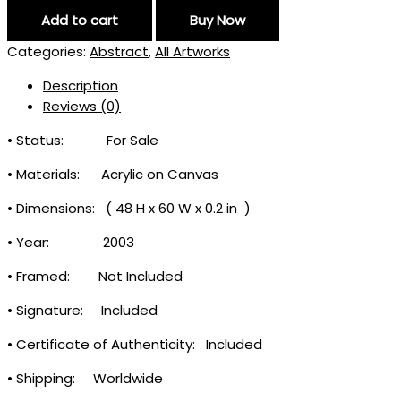
Add to cart
Buy Now
Categories:
Abstract
,
All Artworks
Description
Reviews (0)
• Status: For Sale
• Materials: Acrylic on Canvas
• Dimensions: (
48
H
x
60
W
x
0
.
2 in
)
• Year: 2003
• Framed: Not Included
• Signature: Included
• Certificate of Authenticity: Included
• Shipping: Worldwide