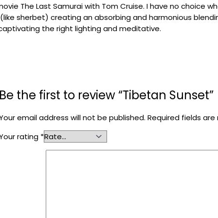
movie
The
Last Samurai
with
Tom
Cruise
.
I
have no choice
wh
(
like
sherbet
)
creating
an
absorbing and
harmonious blend
 captivating
the right lighting
and
meditative
.
Be the first to review “Tibetan Sunset”
Your email address will not be published.
Required fields ar
Your rating
*