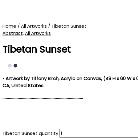
Home
/
All Artworks
/ Tibetan Sunset
Abstract
,
All Artworks
Tibetan Sunset
•
Artwork by Tiffany Birch
, Acrylic on Canvas, (
48 H x 60 W x 0
CA, United States.
……………………………………………………………………………
Tibetan Sunset quantity