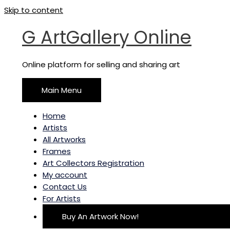
Skip to content
G ArtGallery Online
Online platform for selling and sharing art
Main Menu
Home
Artists
All Artworks
Frames
Art Collectors Registration
My account
Contact Us
For Artists
Buy An Artwork Now!