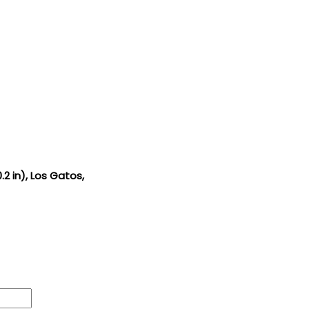
.2 in), Los Gatos,