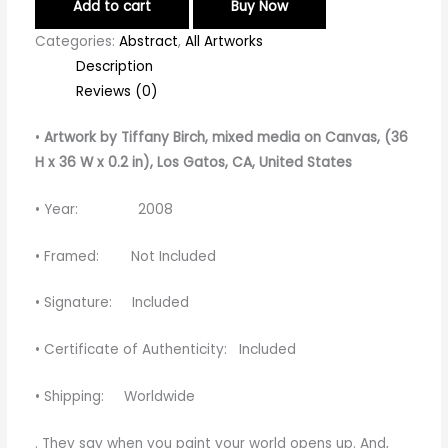
Add to cart
Buy Now
Categories:
Abstract
,
All Artworks
Description
Reviews (0)
•
Artwork by Tiffany Birch
, mixed media on Canvas, (36
H x 36 W x 0.2 in), Los Gatos, CA, United States
• Year: 2008
• Framed: Not Included
• Signature: Included
• Certificate of Authenticity: Included
• Shipping: Worldwide
. They
say
when
you
paint
your
world
opens
up
.
And
,