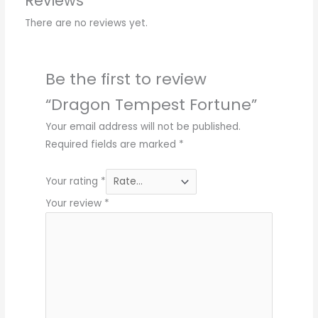
Reviews
There are no reviews yet.
Be the first to review
“Dragon Tempest Fortune”
Your email address will not be published.
Required fields are marked
*
Your rating
*
Your review
*