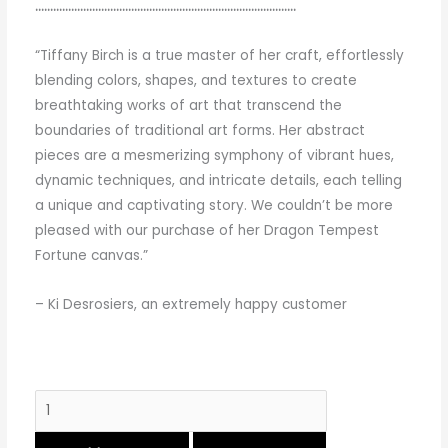
……………………………………………………………………………
“Tiffany Birch is a true master of her craft, effortlessly
blending colors, shapes, and textures to create
breathtaking works of art that transcend the
boundaries of traditional art forms. Her abstract
pieces are a mesmerizing symphony of vibrant hues,
dynamic techniques, and intricate details, each telling
a unique and captivating story. We couldn’t be more
pleased with our purchase of her Dragon Tempest
Fortune canvas.”
– Ki Desrosiers, an extremely happy customer