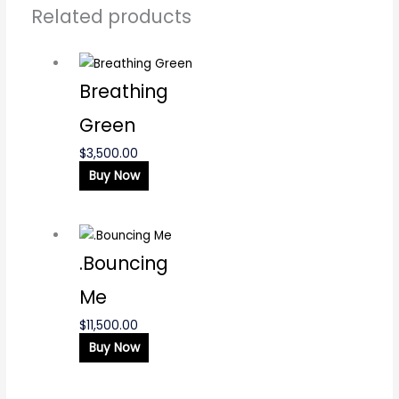
Related products
Breathing
Green
$
3,500.00
Buy Now
.Bouncing
Me
$
11,500.00
Buy Now