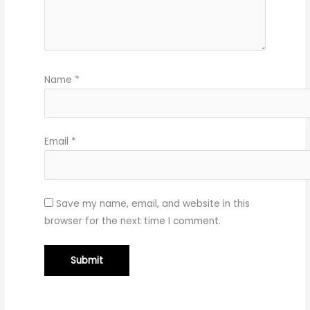
Name
*
Email
*
Save my name, email, and website in this
browser for the next time I comment.