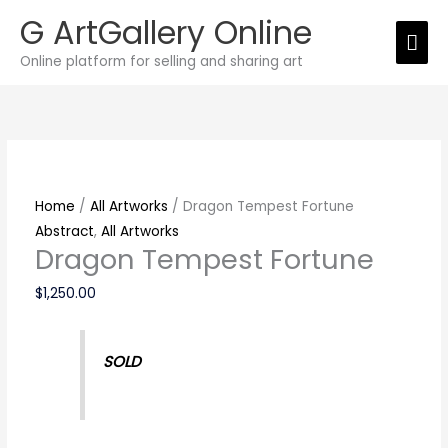
Skip
G ArtGallery Online
Mai
to
Online platform for selling and sharing art
content
Men
Dragon
Tempest
Fortune
quantity
Home
/
All Artworks
/ Dragon Tempest Fortune
Abstract
,
All Artworks
Dragon Tempest Fortune
$
1,250.00
SOLD