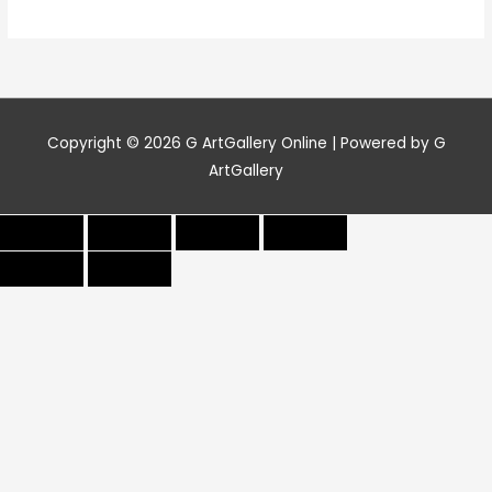
Copyright © 2026
G ArtGallery Online
| Powered by G
ArtGallery