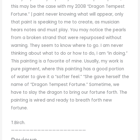
this
may be the
case with
my
2008
“
Dragon Tempest
Fortune
.
”
|
paint
never knowing
what will appear
,
only
that
paint
is
speaking
to
me
to
create
,
as
musician
hears
notes
and
must play
.
You
may notice the
pearls
from
a
broken
strand that
were
repurposed
without
warning
.
They
seem
to know
where
to
go
.
I
am
never
thinking
about
what
to
do
or
how
to
do
,
I
am
“
in
doing
.
”
This
painting is a favorite
of
mine
.
Usually
,
my
work
is
pure
pigment
,
where
this
painting
has
a
good
portion
of
water
to
give
it
a
“
softer
feel
.
”
“
She
gave herself
the
name
of
“
Dragon Tempest
Fortune
.
”
Sometime
,
we
have
to
slay the
dragon
to
bring our
fortune
forth
.
The
painting
is
wired
and
ready
to
breath
forth
new
fortune
.
T.Birch.
————————————————————