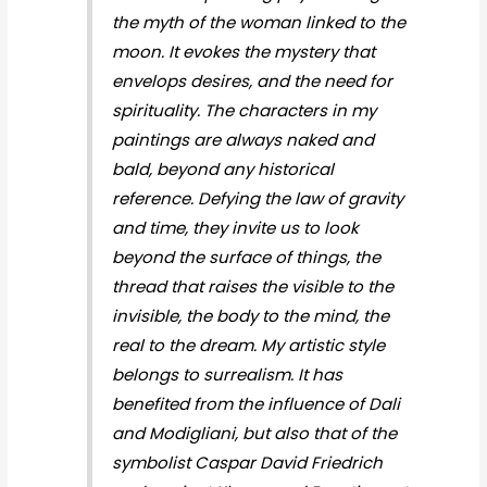
the myth of the woman linked to the
moon. It evokes the mystery that
envelops desires, and the need for
spirituality. The characters in my
paintings are always naked and
bald, beyond any historical
reference. Defying the law of gravity
and time, they invite us to look
beyond the surface of things, the
thread that raises the visible to the
invisible, the body to the mind, the
real to the dream. My artistic style
belongs to surrealism. It has
benefited from the influence of Dali
and Modigliani, but also that of the
symbolist Caspar David Friedrich