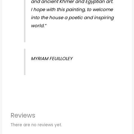
and ancient Khmer and Egyptian art.
I hope with this painting, to welcome
into the house a poetic and inspiring
world.”
MYRIAM FEUILLOLEY
Reviews
There are no reviews yet.