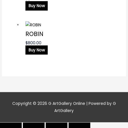
Buy Now
ROBIN
$
800.00
Buy Now
Copyright © 2026
G ArtGallery Online
| Powered by G
ArtGallery