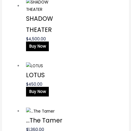
SHADOW
THEATER
$
4,500.00
Buy Now
LOTUS
$
450.00
Buy Now
…The Tamer
$
1,360.00