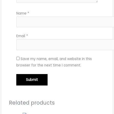
Name
*
Email
*
Save my name, email, and website in this
browser for the next time I comment.
Related products