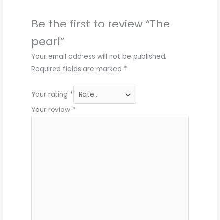
Be the first to review “The
pearl”
Your email address will not be published.
Required fields are marked
*
Your rating
*
Your review
*