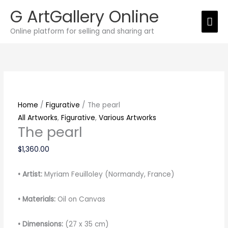
Skip
G ArtGallery Online
Mai
to
Online platform for selling and sharing art
content
Men
The
pearl
quantity
Home
/
Figurative
/ The pearl
All Artworks
,
Figurative
,
Various Artworks
The pearl
$
1,360.00
• Artist:
Myriam Feuilloley (Normandy, France)
• Materials:
Oil on Canvas
• Dimensions:
(27 x 35 cm)