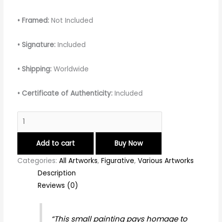
• Framed:
Not Included
• Signature:
Included
• Shipping:
Worldwide
• Certificate of Authenticity:
Included
Add to cart
Buy Now
Categories:
All Artworks
,
Figurative
,
Various Artworks
Description
Reviews (0)
“This small painting pays homage to