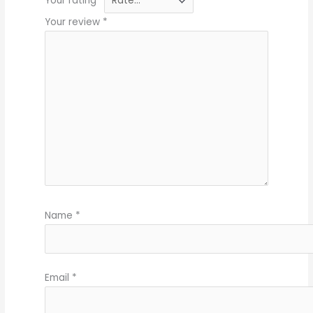
Your rating
*
Your review
*
Name
*
Email
*