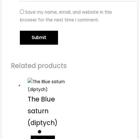
Save my name, email, and website in this
browser for the next time I comment.
Related products
The Blue
saturn
(diptych)