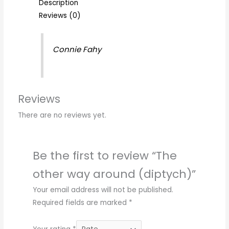
Description
Reviews (0)
Connie Fahy
Reviews
There are no reviews yet.
Be the first to review “The
other way around (diptych)”
Your email address will not be published.
Required fields are marked
*