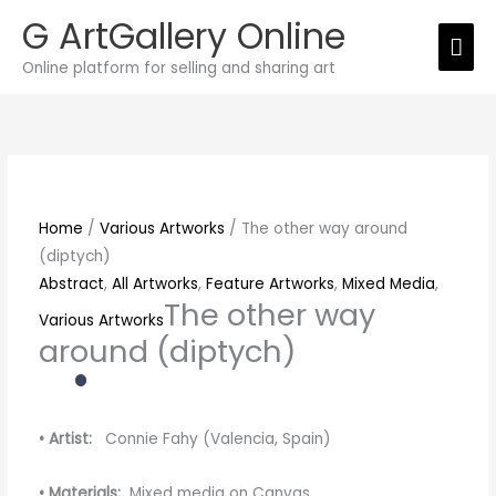
Skip
G ArtGallery Online
Mai
to
Online platform for selling and sharing art
content
Men
The
other
way
around
(diptych)
Home
/
Various Artworks
/ The other way around
quantity
(diptych)
Abstract
,
All Artworks
,
Feature Artworks
,
Mixed Media
,
The other way
Various Artworks
around (diptych)
• Artist:
Connie Fahy (Valencia, Spain)
• Materials:
Mixed media on Canvas