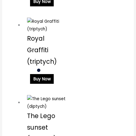
Buy Now
Royal
Graffiti
(triptych)
Buy Now
The Lego
sunset