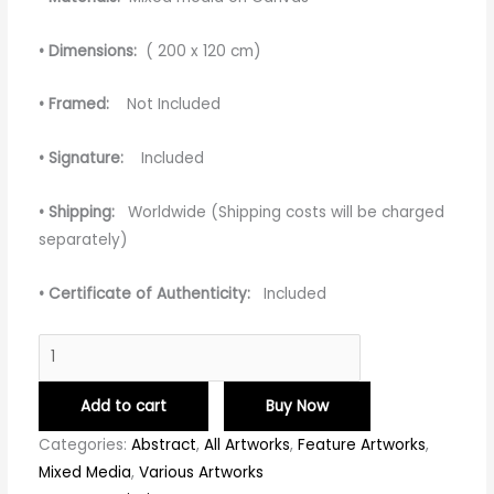
• Dimensions:
( 200 x 120 cm)
• Framed:
Not Included
• Signature:
Included
• Shipping:
Worldwide (Shipping costs will be charged
separately)
• Certificate of Authenticity:
Included
Add to cart
Buy Now
Categories:
Abstract
,
All Artworks
,
Feature Artworks
,
Mixed Media
,
Various Artworks