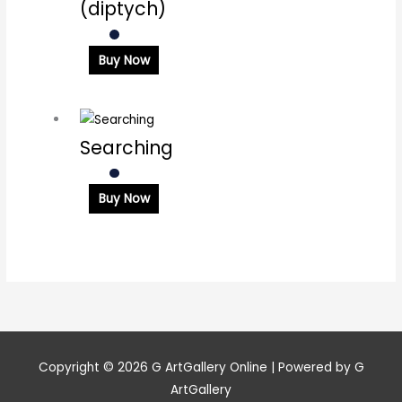
(diptych)
Buy Now
Searching
Buy Now
Copyright © 2026
G ArtGallery Online
| Powered by G
ArtGallery