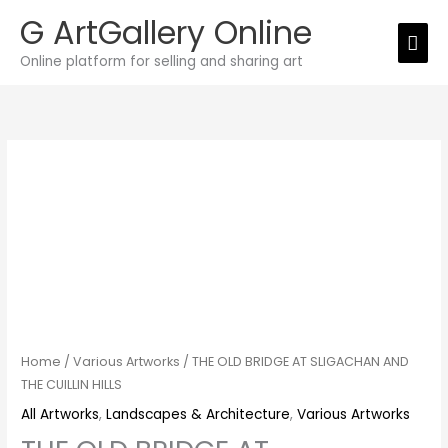
Skip
G ArtGallery Online
Mai
to
Online platform for selling and sharing art
Men
content
THE
OLD
BRIDGE
AT
SLIGACHAN
AND
THE
CUILLIN
HILLS
Home
/
Various Artworks
/ THE OLD BRIDGE AT SLIGACHAN AND
quantity
THE CUILLIN HILLS
All Artworks
,
Landscapes & Architecture
,
Various Artworks