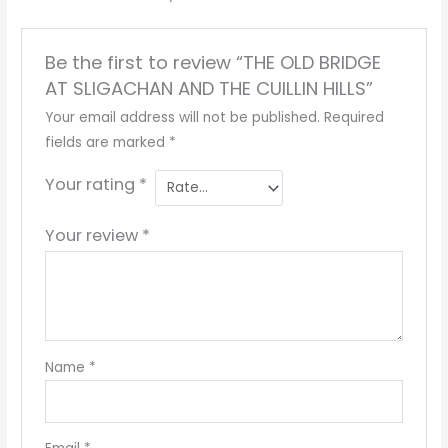
Be the first to review “THE OLD BRIDGE
AT SLIGACHAN AND THE CUILLIN HILLS”
Your email address will not be published.
Required
fields are marked
*
Your rating
*
Your review
*
Name
*