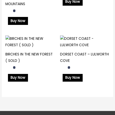
Buy Now
MOUNTAINS
Buy Now
BIRCHES IN THE NEW FOREST
DORSET COAST – LULWORTH
( SOLD )
COVE
Buy Now
Buy Now