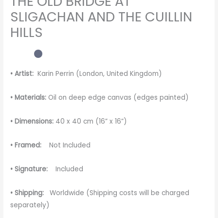
THE OLD BRIDGE AT
SLIGACHAN AND THE CUILLIN
HILLS
• Artist:
Karin Perrin (London, United Kingdom)
• Materials:
Oil on deep edge canvas (edges painted)
• Dimensions:
40 x 40 cm (16” x 16”)
• Framed:
Not Included
• Signature:
Included
• Shipping:
Worldwide (Shipping costs will be charged
separately)