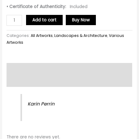
• Certificate of Authenticity:
Included
Add to cart
Buy Now
Categories:
All Artworks
,
Landscapes & Architecture
,
Various
Artworks
Description
Reviews (0)
Karin Perrin
There are no reviews yet.