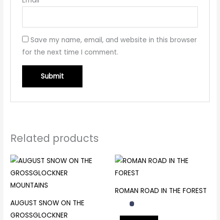
Email
*
Save my name, email, and website in this browser
for the next time I comment.
Related products
ROMAN ROAD IN THE FOREST
AUGUST SNOW ON THE
GROSSGLOCKNER