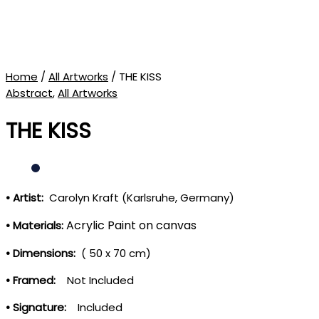
Home
/
All Artworks
/ THE KISS
Abstract
,
All Artworks
THE KISS
• Artist:
Carolyn Kraft (Karlsruhe, Germany)
Acrylic Paint on canvas
• Materials:
• Dimensions:
( 50 x 70 cm)
• Framed:
Not Included
• Signature:
Included