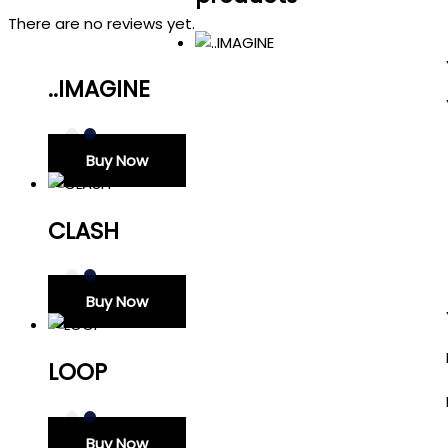
There are no reviews yet.
..IMAGINE
Buy Now
CLASH
Buy Now
LOOP
Buy Now