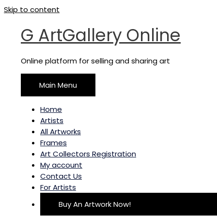
Skip to content
G ArtGallery Online
Online platform for selling and sharing art
Main Menu
Home
Artists
All Artworks
Frames
Art Collectors Registration
My account
Contact Us
For Artists
Buy An Artwork Now!