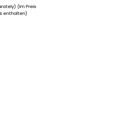
ately) (Im Preis
s enthalten)