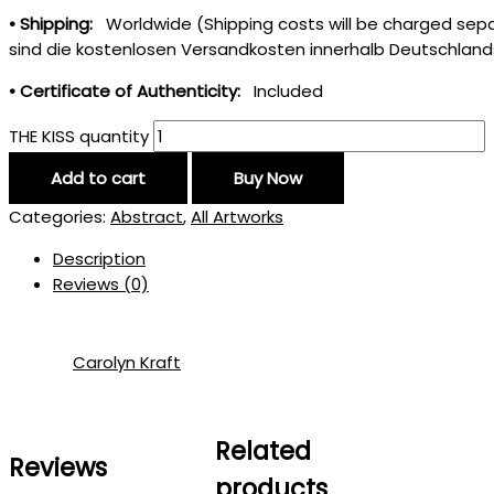
• Shipping:
Worldwide (Shipping costs will be charged separ
sind die kostenlosen Versandkosten innerhalb Deutschland
• Certificate of Authenticity:
Included
THE KISS quantity
Add to cart
Buy Now
Categories:
Abstract
,
All Artworks
Description
Reviews (0)
Carolyn Kraft
Related
Reviews
products