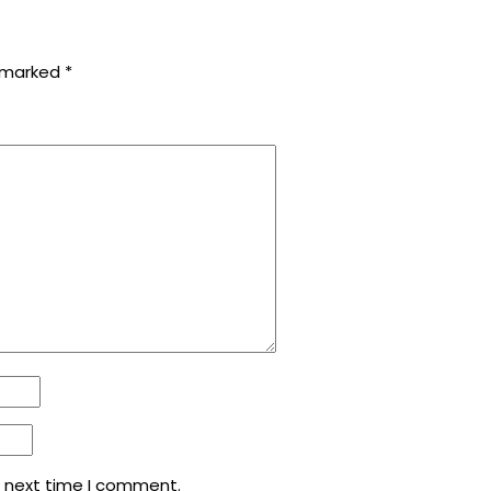
e marked
*
e next time I comment.