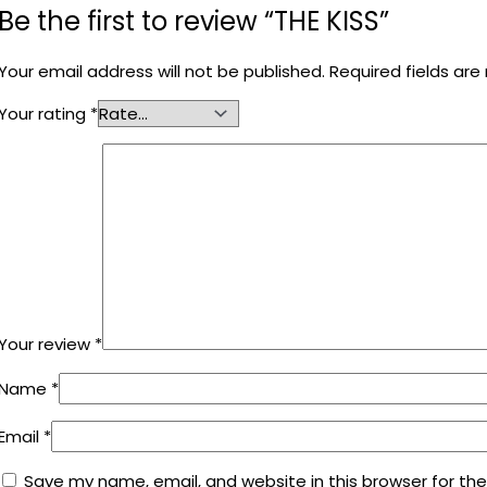
Be the first to review “THE KISS”
Your email address will not be published.
Required fields ar
Your rating
*
Your review
*
Name
*
Email
*
Save my name, email, and website in this browser for th