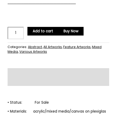
……………………………………………………………………………
Add to cart
Buy Now
Categories:
Abstract
,
All Artworks
,
Feature Artworks
,
Mixed
Media
,
Various Artworks
Description
Reviews (0)
• Status: For Sale
• Materials: acrylic/mixed media/canvas on plexiglas