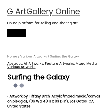
Main
Skip
Menu
to
G ArtGallery Online
content
Online platform for selling and sharing art
Surfing
the
Galaxy
Home
/
Various Artworks
/ Surfing the Galaxy
quantity
Abstract
,
All Artworks
,
Feature Artworks
,
Mixed Media
,
Various Artworks
Surfing the Galaxy
•
Artwork by Tiffany Birch
, Acrylic/mixed media/canvas
on plexiglas, (36 W x 48 H x 03 D in)
, Los Gatos, CA,
United States.