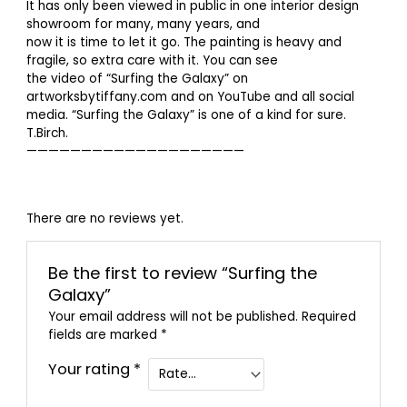
It has only been viewed in public in one interior design
showroom for many, many years, and
now it is time to let it go. The painting is heavy and
fragile, so extra care with it. You can see
the video of “Surfing the Galaxy” on
artworksbytiffany.com and on YouTube and all social
media. “Surfing the Galaxy” is one of a kind for sure.
T.Birch.
————————————————————
There are no reviews yet.
Be the first to review “Surfing the
Galaxy”
Your email address will not be published.
Required
fields are marked
*
Your rating
*