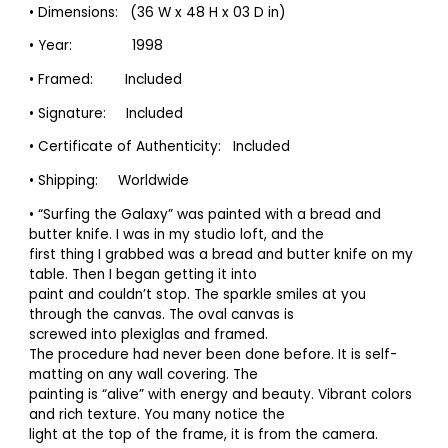
• Dimensions: (36 W x 48 H x 03 D in)
• Year: 1998
• Framed: Included
• Signature: Included
• Certificate of Authenticity: Included
• Shipping: Worldwide
• “Surfing the Galaxy” was painted with a bread and
butter knife. I was in my studio loft, and the
first thing I grabbed was a bread and butter knife on my
table. Then I began getting it into
paint and couldn’t stop. The sparkle smiles at you
through the canvas. The oval canvas is
screwed into plexiglas and framed.
The procedure had never been done before. It is self-
matting on any wall covering. The
painting is “alive” with energy and beauty. Vibrant colors
and rich texture. You many notice the
light at the top of the frame, it is from the camera.