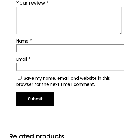
Your review
*
Name
*
Email
*
Save my name, email, and website in this
browser for the next time I comment.
Related products