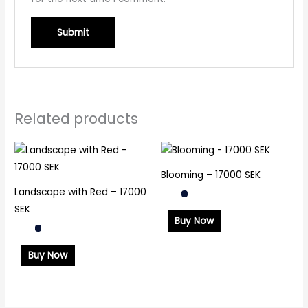
Related products
Blooming – 17000 SEK
Landscape with Red – 17000
SEK
Buy Now
Buy Now