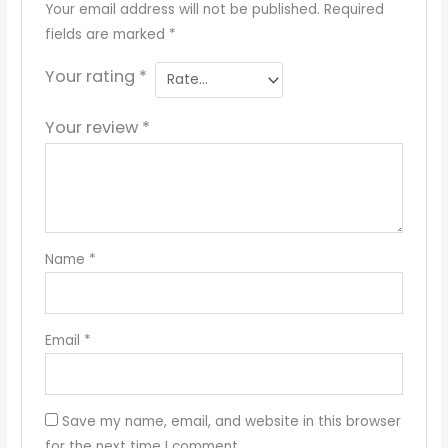
Your email address will not be published.
Required
fields are marked
*
Your rating
*
Your review
*
Name
*
Email
*
Save my name, email, and website in this browser
for the next time I comment.