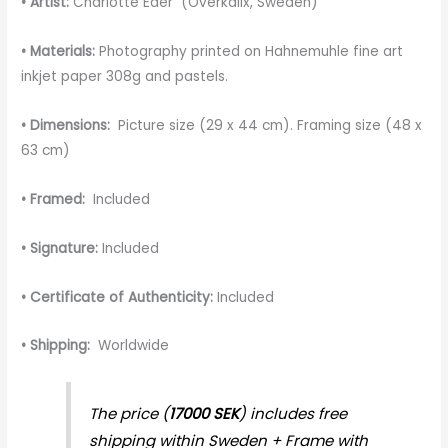
• Artist:
Charlotte Eder (Överkalix, Sweden)
• Materials:
Photography printed on Hahnemuhle fine art
inkjet paper 308g and pastels.
• Dimensions:
Picture size (29 x 44 cm). Framing size (48 x
63 cm)
• Framed:
Included
• Signature:
Included
• Certificate of Authenticity:
Included
• Shipping:
Worldwide
The price (
17000 SEK
) includes free
shipping within Sweden + Frame with