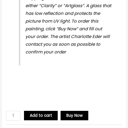
either “Clarity” or “Artglass”. A glass that
has low reflection and protects the
picture from UV light. To order this
painting, click “Buy Now” and fill out
your order. The artist Charlotte Eder will
contact you as soon as possible to
confirm your order
Add to cart
Buy Now