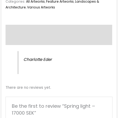
Categories:
All Artworks
,
Feature Artworks
,
Landscapes &
Architecture
,
Various Artworks
Description
Reviews (0)
Charlotte Eder
There are no reviews yet.
Be the first to review “Spring light –
17000 SEK”