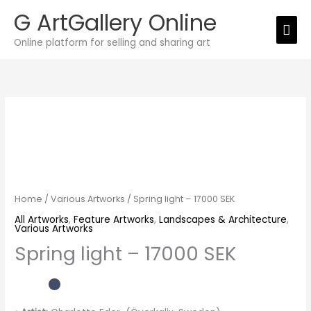
Skip
G ArtGallery Online
Mai
to
Online platform for selling and sharing art
Men
content
Spring
light
-
17000
SEK
quantity
Home
/
Various Artworks
/ Spring light – 17000 SEK
All Artworks
,
Feature Artworks
,
Landscapes & Architecture
,
Various Artworks
Spring light – 17000 SEK