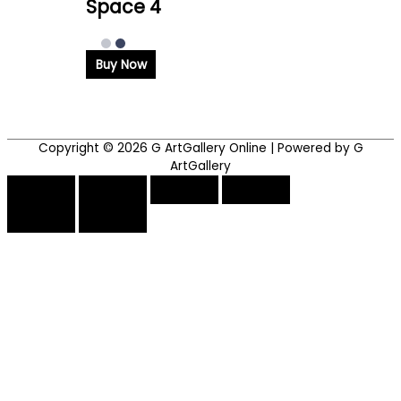
Space 4
Buy Now
Copyright © 2026
G ArtGallery Online
| Powered by G
ArtGallery