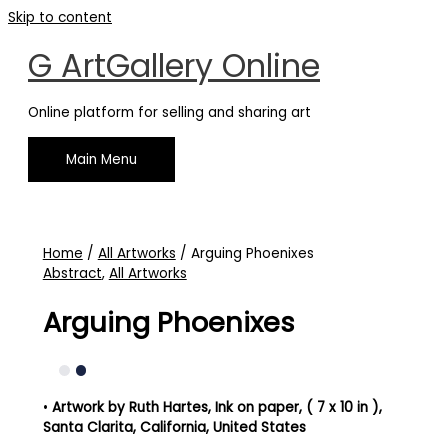
Skip to content
G ArtGallery Online
Online platform for selling and sharing art
Main Menu
Home
/
All Artworks
/ Arguing Phoenixes
Abstract
,
All Artworks
Arguing Phoenixes
•
Artwork by Ruth Hartes
, Ink on paper, ( 7 x 10 in )
,
Santa Clarita, California, United States