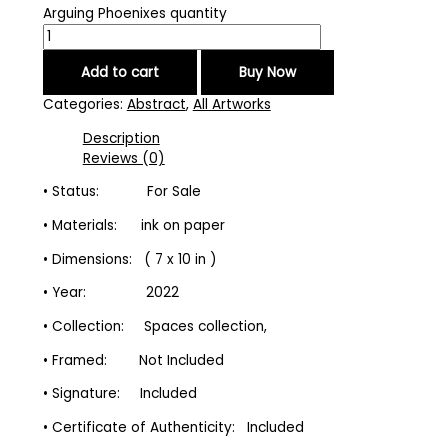
Arguing Phoenixes quantity
Add to cart
Buy Now
Categories:
Abstract
,
All Artworks
Description
Reviews (0)
• Status: For Sale
• Materials: ink on paper
• Dimensions: ( 7 x 10 in )
• Year: 2022
• Collection: Spaces collection,
• Framed: Not Included
• Signature: Included
• Certificate of Authenticity: Included