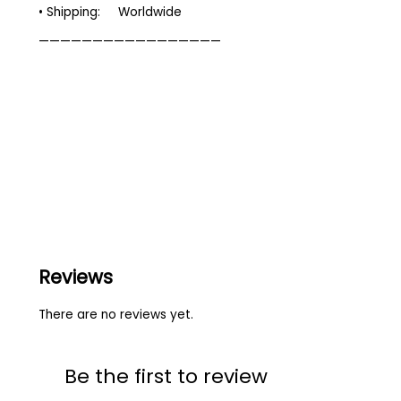
• Shipping: Worldwide
—————————————————
Reviews
There are no reviews yet.
Be the first to review