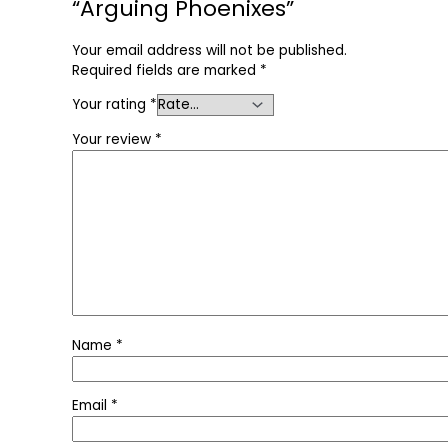
“Arguing Phoenixes”
Your email address will not be published.
Required fields are marked
*
Your rating
*
Your review
*
Name
*
Email
*