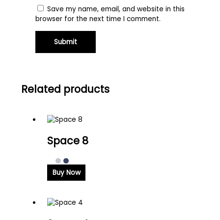
Save my name, email, and website in this
browser for the next time I comment.
Related products
Space 8
Buy Now