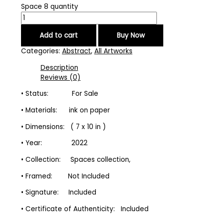
Space 8 quantity
Add to cart
Buy Now
Categories:
Abstract
,
All Artworks
Description
Reviews (0)
• Status: For Sale
• Materials: ink on paper
• Dimensions: ( 7 x 10 in )
• Year: 2022
• Collection: Spaces collection,
• Framed: Not Included
• Signature: Included
• Certificate of Authenticity: Included