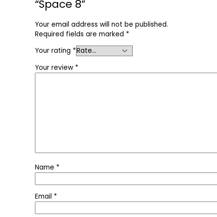
“Space 8”
Your email address will not be published.
Required fields are marked
*
Your rating
*
Your review
*
Name
*
Email
*