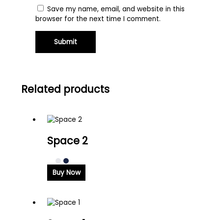
Save my name, email, and website in this
browser for the next time I comment.
Related products
Space 2
Buy Now