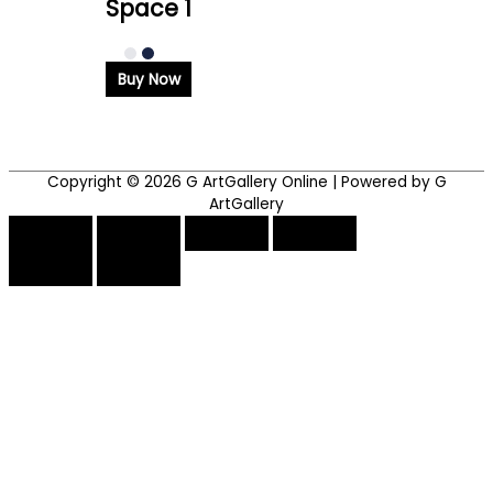
Space 1
Buy Now
Copyright © 2026
G ArtGallery Online
| Powered by G
ArtGallery