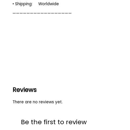
• Shipping: Worldwide
—————————————————
Reviews
There are no reviews yet.
Be the first to review