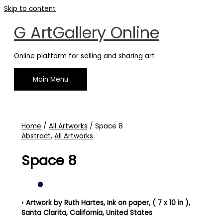
Skip to content
G ArtGallery Online
Online platform for selling and sharing art
Main Menu
Home
/
All Artworks
/ Space 8
Abstract
,
All Artworks
Space 8
•
Artwork by Ruth Hartes
, Ink on paper, ( 7 x 10 in )
,
Santa Clarita, California, United States