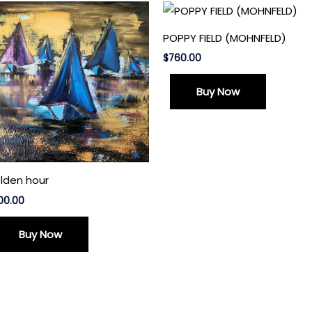
POPPY FIELD (MOHNFELD)
$
760.00
Buy Now
lden hour
00.00
Buy Now