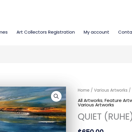
mes
Art Collectors Registration
My account
Conta
QUIET
Home
/
Various Artworks
/ 
(RUHE)
All Artworks
,
Feature Art
Various Artworks
quantity
QUIET (RUHE