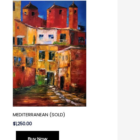
MEDITERRANEAN (SOLD)
$
1,250.00
Buy Now