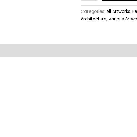
Categories:
All Artworks
,
Fe
Architecture
,
Various Artwo