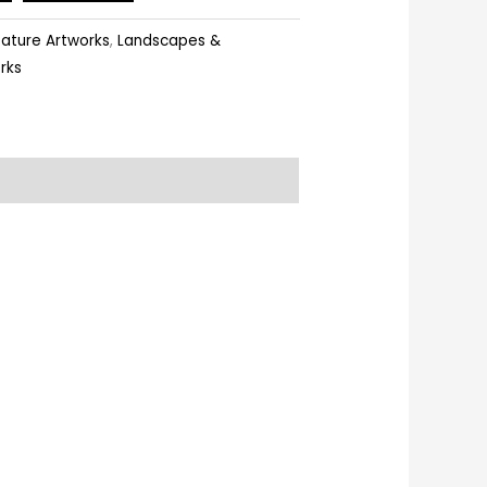
ature Artworks
,
Landscapes &
rks