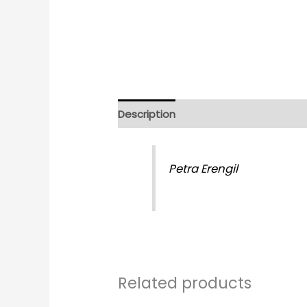
Description
Reviews (0)
Petra Erengil
Related products