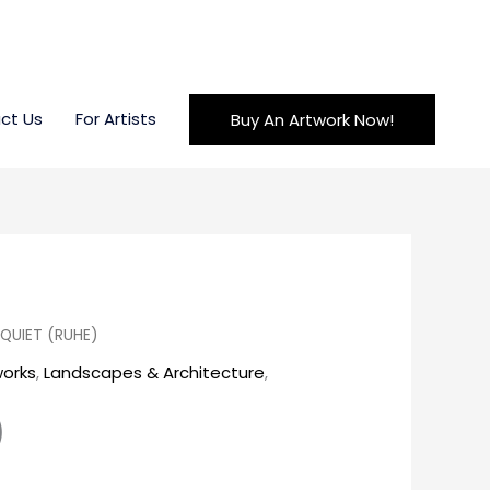
ct Us
For Artists
Buy An Artwork Now!
QUIET (RUHE)
works
,
Landscapes & Architecture
,
)