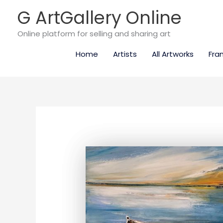
Skip
G ArtGallery Online
to
content
Online platform for selling and sharing art
Home
Artists
All Artworks
Fra