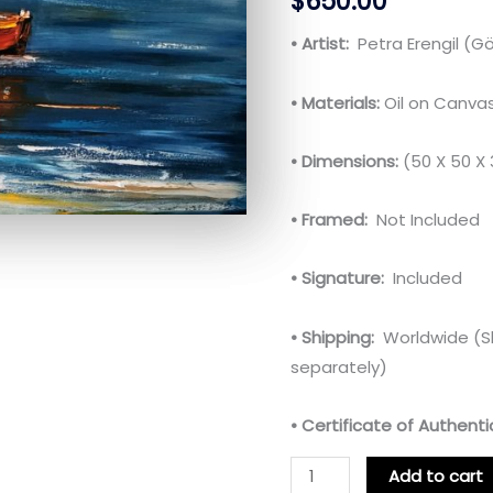
$
650.00
• Artist:
Petra Erengil (
• Materials:
Oil on Canva
• Dimensions:
(50 X 50 X
• Framed:
Not Included
• Signature:
Included
• Shipping:
Worldwide (Sh
separately)
• Certificate of Authentic
Add to cart