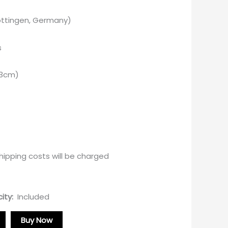
Göttingen, Germany)
s
 3cm)
ipping costs will be charged
ity:
Included
Buy Now