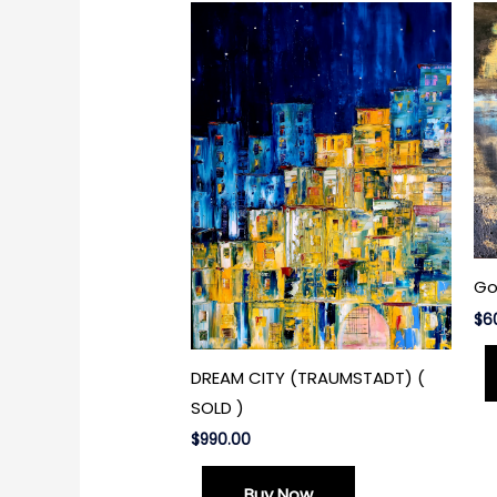
Go
$
6
DREAM CITY (TRAUMSTADT) (
SOLD )
$
990.00
Buy Now