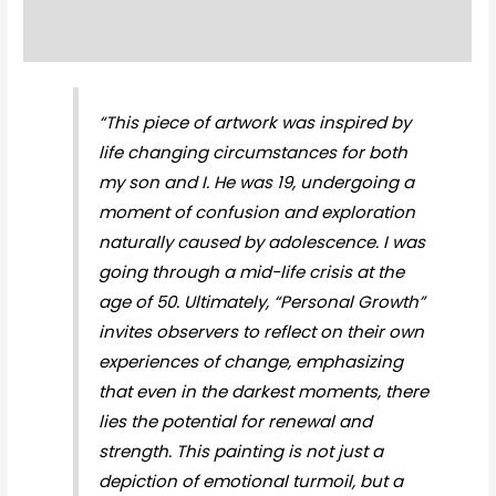
Reviews (0)
“This piece of artwork was inspired by
life changing circumstances for both
my son and I. He was 19, undergoing a
moment of confusion and exploration
naturally caused by adolescence. I was
going through a mid-life crisis at the
age of 50. Ultimately, “Personal Growth”
invites observers to reflect on their own
experiences of change, emphasizing
that even in the darkest moments, there
lies the potential for renewal and
strength. This painting is not just a
depiction of emotional turmoil, but a