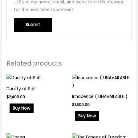
Save my name, email, and website in this browser
for the next time I comment.
Related products
Duality of Self
Innocence ( UNAVAILABLE )
$
2,400.00
$
1,300.00
Buy Now
Buy Now