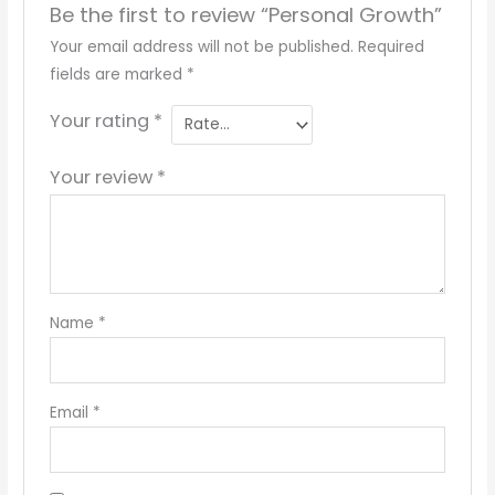
Be the first to review “Personal Growth”
Your email address will not be published.
Required
fields are marked
*
Your rating
*
Your review
*
Name
*
Email
*