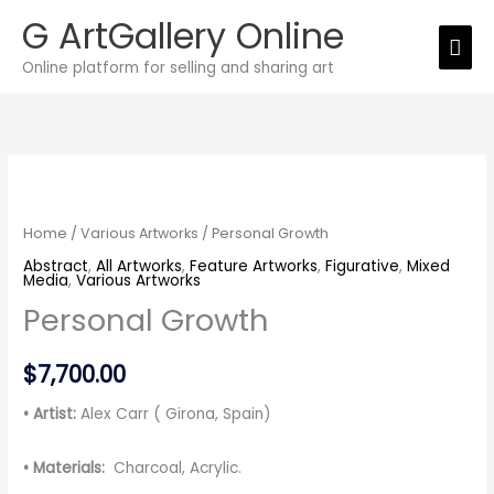
Skip
G ArtGallery Online
Mai
to
Online platform for selling and sharing art
Men
content
Personal
Growth
quantity
Home
/
Various Artworks
/ Personal Growth
Abstract
,
All Artworks
,
Feature Artworks
,
Figurative
,
Mixed
Media
,
Various Artworks
Personal Growth
$
7,700.00
• Artist:
Alex Carr ( Girona, Spain)
• Materials:
Charcoal, Acrylic.