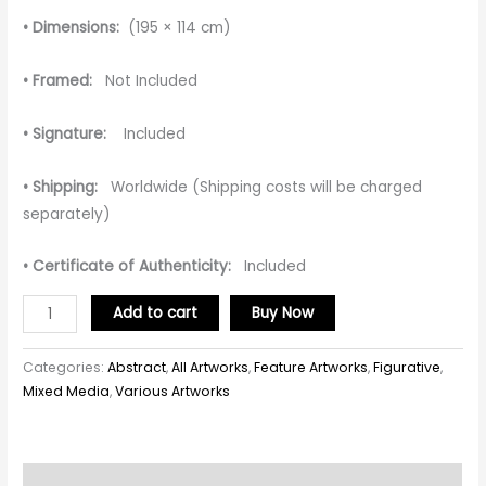
• Dimensions:
(195 × 114 cm)
• Framed:
Not Included
• Signature:
Included
• Shipping:
Worldwide (Shipping costs will be charged
separately)
• Certificate of Authenticity:
Included
Add to cart
Buy Now
Categories:
Abstract
,
All Artworks
,
Feature Artworks
,
Figurative
,
Mixed Media
,
Various Artworks
Description