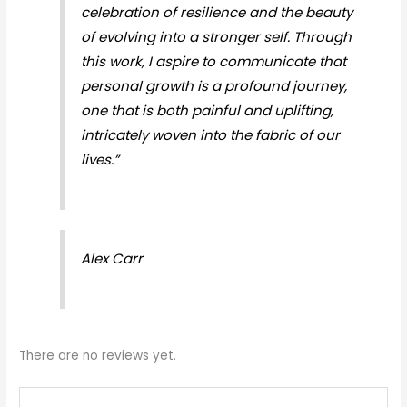
celebration of resilience and the beauty
of evolving into a stronger self. Through
this work, I aspire to communicate that
personal growth is a profound journey,
one that is both painful and uplifting,
intricately woven into the fabric of our
lives.”
Alex Carr
There are no reviews yet.