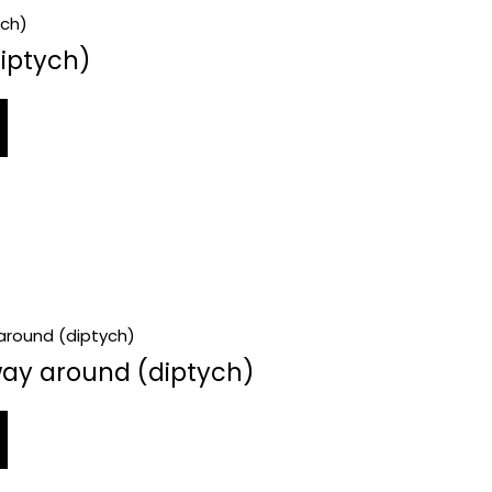
iptych)
way around (diptych)