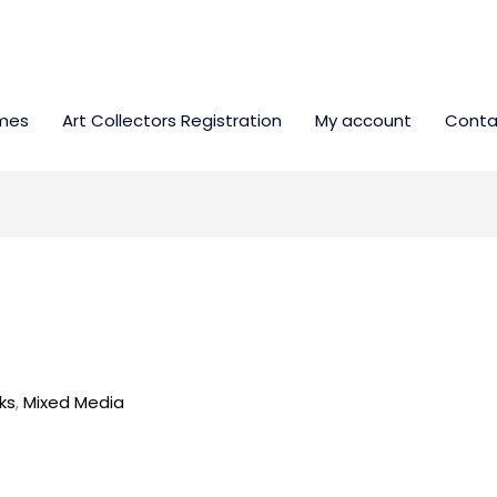
mes
Art Collectors Registration
My account
Conta
ks
,
Mixed Media