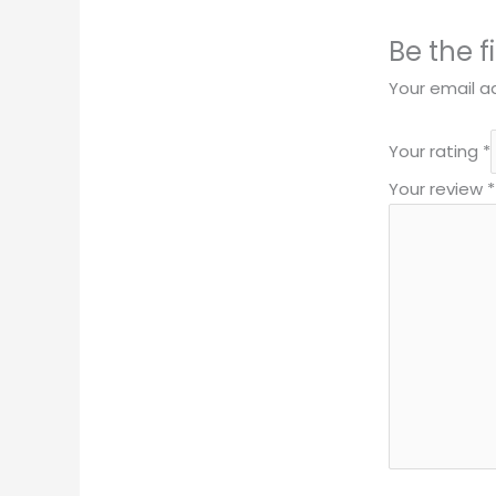
Be the f
Your email ad
Your rating
*
Your review
*