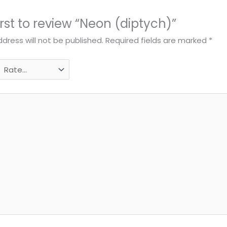
irst to review “Neon (diptych)”
dress will not be published.
Required fields are marked
*