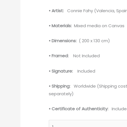
• Artist:
Connie Fahy (Valencia, Spai
• Materials:
Mixed media on Canvas
• Dimensions:
( 200 x 130 cm)
• Framed:
Not Included
• Signature:
Included
• Shipping:
Worldwide (Shipping cost
separately)
• Certificate of Authenticity:
Include