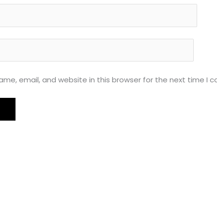
me, email, and website in this browser for the next time I