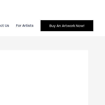
ct Us
For Artists
Buy An Artwork Now!