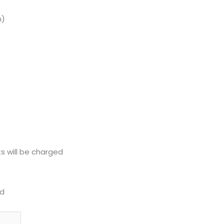
n)
s will be charged
d