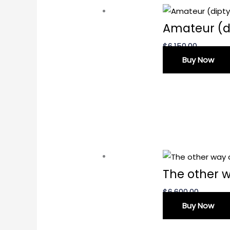
Amateur (d
$
6,150.00
Buy Now
The other 
$
6,600.00
Buy Now