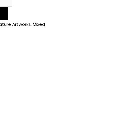
ature Artworks
,
Mixed