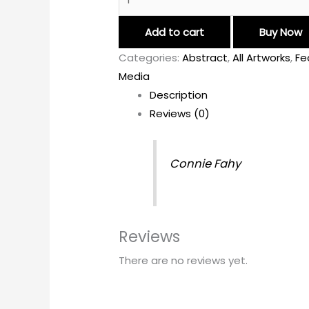
Add to cart
Buy Now
Categories:
Abstract
,
All Artworks
,
Fe
Media
Description
Reviews (0)
Connie Fahy
Reviews
There are no reviews yet.