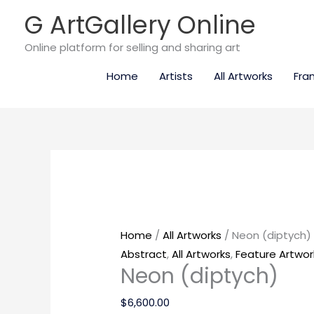
Skip
G ArtGallery Online
to
content
Online platform for selling and sharing art
Home
Artists
All Artworks
Fra
Neon
(diptych)
quantity
Home
/
All Artworks
/ Neon (diptych)
Abstract
,
All Artworks
,
Feature Artwor
Neon (diptych)
$
6,600.00