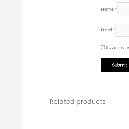
Name
*
Email
*
Save my na
Related products