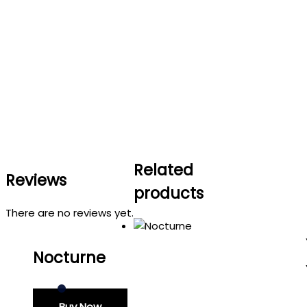
Related
Reviews
products
There are no reviews yet.
Nocturne
Buy Now