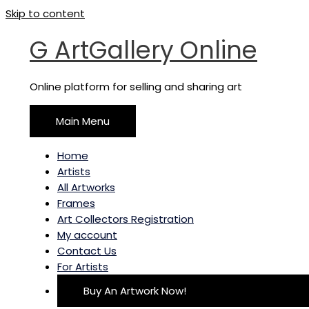
Skip to content
G ArtGallery Online
Online platform for selling and sharing art
Main Menu
Home
Artists
All Artworks
Frames
Art Collectors Registration
My account
Contact Us
For Artists
Buy An Artwork Now!