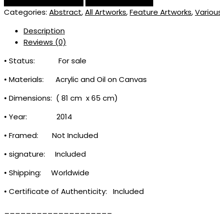
Categories:
Abstract
,
All Artworks
,
Feature Artworks
,
Variou
Description
Reviews (0)
• Status: For sale
• Materials: Acrylic and Oil on Canvas
• Dimensions: ( 81 cm x 65 cm)
• Year: 2014
• Framed: Not Included
• signature: Included
• Shipping: Worldwide
• Certificate of Authenticity: Included
____________________