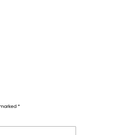
e marked
*