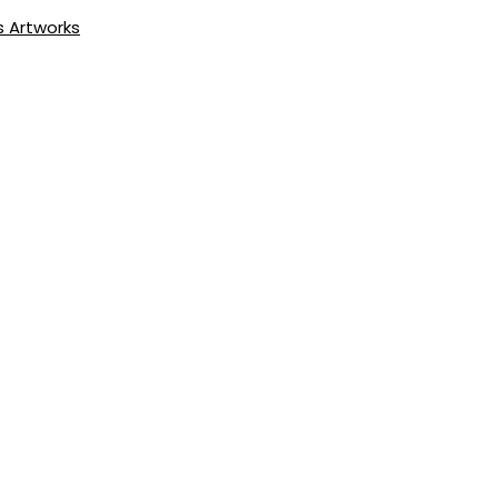
s Artworks