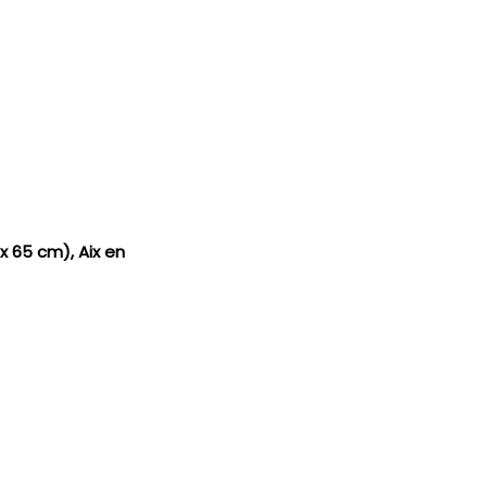
 x 65 cm), Aix en