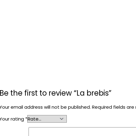
Be the first to review “La brebis”
Your email address will not be published.
Required fields ar
Your rating
*