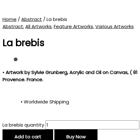
Home
/
Abstract
/ La brebis
Abstract
,
All Artworks
,
Feature Artworks
,
Various Artworks
La brebis
•
Artwork by Sylvie Grunberg
, Acrylic and Oil on Canvas, ( 81
Provence. France.
• Worldwide Shipping
La brebis quantity
Add to cart
Buy Now