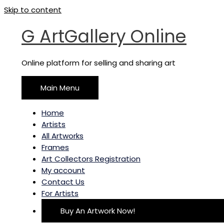
Skip to content
G ArtGallery Online
Online platform for selling and sharing art
Main Menu
Home
Artists
All Artworks
Frames
Art Collectors Registration
My account
Contact Us
For Artists
Buy An Artwork Now!