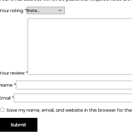
Your rating
*
Your review
*
Name
*
Email
*
Save my name, email, and website in this browser for th