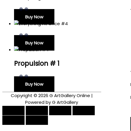
Buy Now
Buy Now
Propulsion # 1
Buy Now
Copyright © 2026
G ArtGallery Online
|
Powered by G ArtGallery