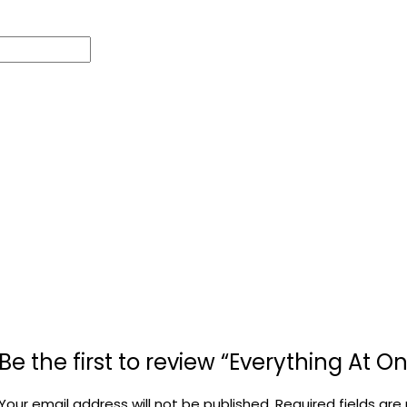
Be the first to review “Everything At 
Your email address will not be published.
Required fields ar