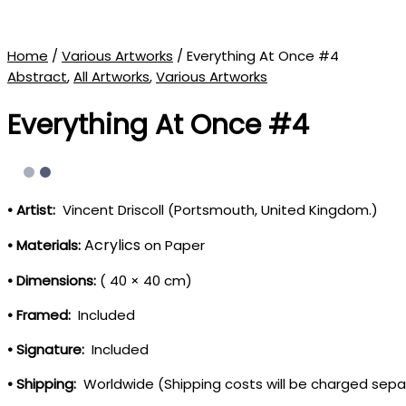
Home
/
Various Artworks
/ Everything At Once #4
Abstract
,
All Artworks
,
Various Artworks
Everything At Once #4
• Artist:
Vincent Driscoll (Portsmouth, United Kingdom.)
Acrylics
• Materials:
on Paper
• Dimensions:
( 40 × 40 cm)
• Framed:
Included
• Signature:
Included
• Shipping:
Worldwide (Shipping costs will be charged sepa