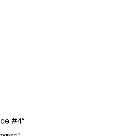
Once #4”
e marked
*