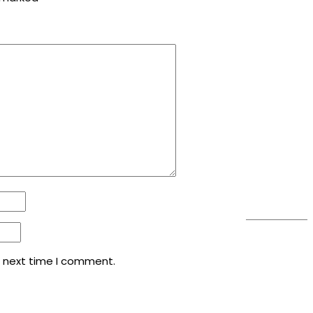
e next time I comment.