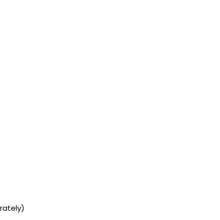
rately)