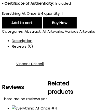
• Certificate of Authenticity:
Included
Everything At Once #4 quantity
Add to cart
Buy Now
Categories:
Abstract
,
All Artworks
,
Various Artworks
Description
Reviews (0)
Vincent Driscoll
Related
Reviews
products
There are no reviews yet.