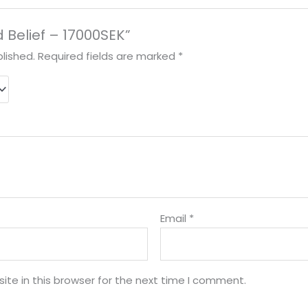
rd Belief – 17000SEK”
lished.
Required fields are marked
*
Email
*
te in this browser for the next time I comment.