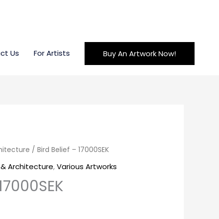
ct Us
For Artists
Buy An Artwork Now!
hitecture
/ Bird Belief – 17000SEK
& Architecture
,
Various Artworks
– 17000SEK