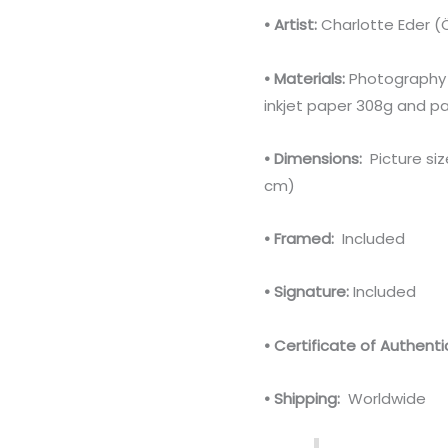
• Artist:
Charlotte Eder (
• Materials:
Photography 
inkjet paper 308g and pa
• Dimensions:
Picture siz
cm)
• Framed:
Included
• Signature:
Included
• Certificate of Authentic
• Shipping:
Worldwide