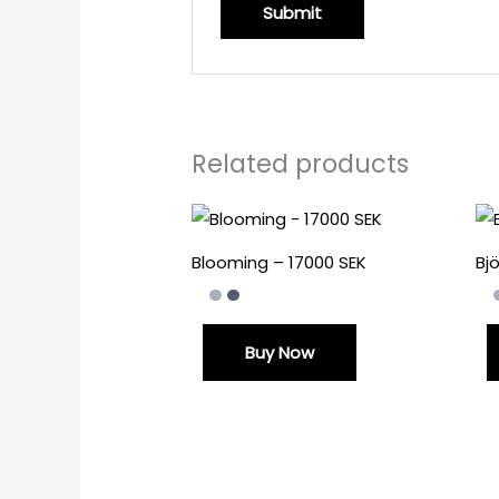
Related products
Blooming – 17000 SEK
Bj
Buy Now