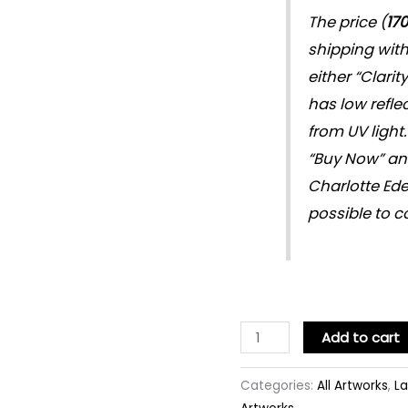
The price (
17
shipping wit
either “Clarit
has low refle
from UV light.
“Buy Now” and 
Charlotte Ede
possible to c
Add to cart
Categories:
All Artworks
,
La