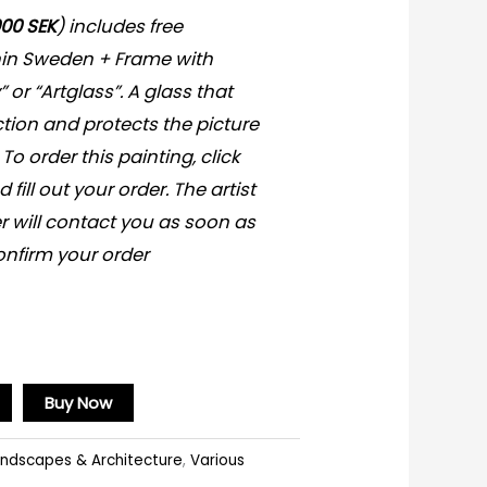
000 SEK
) includes free
hin Sweden + Frame with
y” or “Artglass”. A glass that
ction and protects the picture
 To order this painting, click
fill out your order. The artist
r will contact you as soon as
onfirm your order
Buy Now
ndscapes & Architecture
,
Various