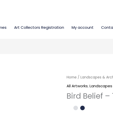
mes
Art Collectors Registration
My account
Conta
Bird
Home
/
Landscapes & Arc
Belief
All Artworks
,
Landscapes 
-
Bird Belief 
17000SEK
quantity