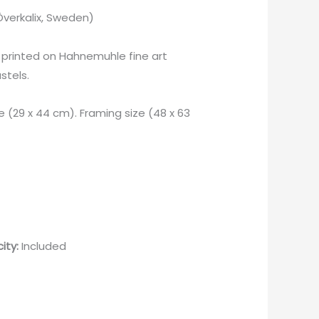
Överkalix, Sweden)
printed on Hahnemuhle fine art
stels.
e (29 x 44 cm). Framing size (48 x 63
ity:
Included