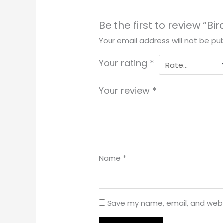
Be the first to review “Bi
Your email address will not be pub
Your rating
*
Your review
*
Name
*
Save my name, email, and websi