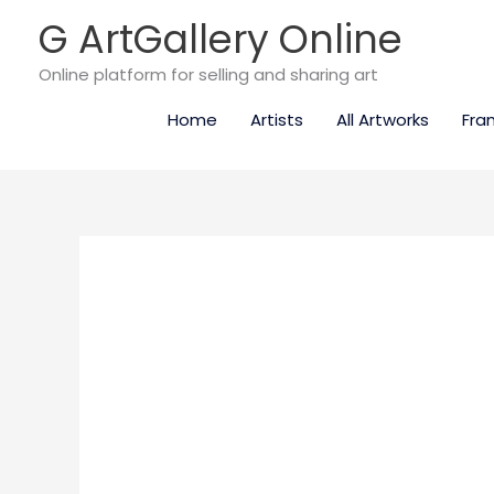
Skip
G ArtGallery Online
to
content
Online platform for selling and sharing art
Home
Artists
All Artworks
Fra