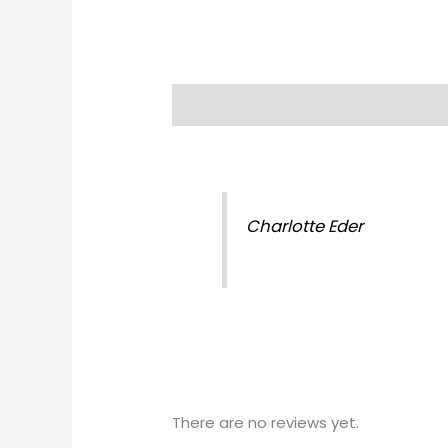
Description
Reviews (0)
Charlotte Eder
There are no reviews yet.