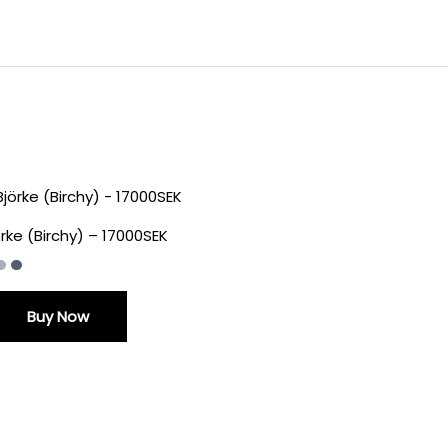
örke (Birchy) – 17000SEK
Buy Now