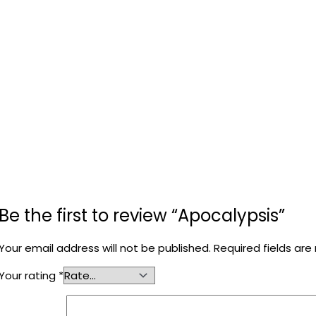
Be the first to review “Apocalypsis”
Your email address will not be published.
Required fields ar
Your rating
*