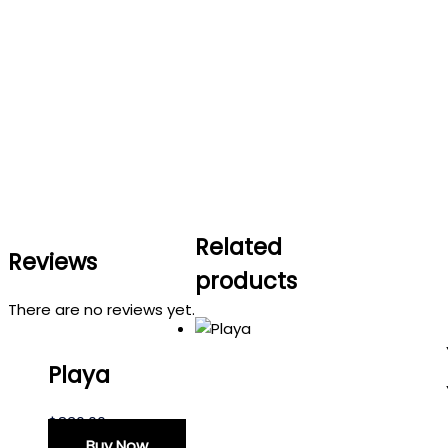
Related
Reviews
products
There are no reviews yet.
Playa
$
830.00
Buy Now