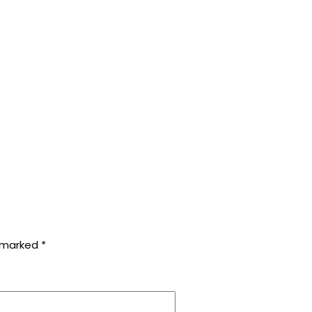
e marked
*