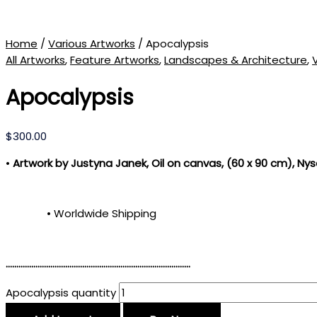
Home
/
Various Artworks
/ Apocalypsis
All Artworks
,
Feature Artworks
,
Landscapes & Architecture
,
Apocalypsis
$
300.00
•
Artwork by Justyna Janek, Oil on canvas, (60 x 90 cm)
, Nys
• Worldwide Shipping
……………………………………………………………………………
Apocalypsis quantity