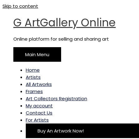
Skip to content
G ArtGallery Online
Online platform for selling and sharing art
Main Menu
Home
Artists
All Artworks
Frames
Art Collectors Registration
My account
Contact Us
For Artists
Buy An Artwork Now!