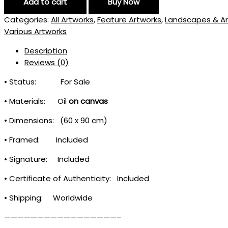
Add to cart
Buy Now
Categories:
All Artworks
,
Feature Artworks
,
Landscapes & Ar
Various Artworks
Description
Reviews (0)
• Status: For Sale
• Materials: Oil
on canvas
• Dimensions: (60 x 90 cm)
• Framed: Included
• Signature: Included
• Certificate of Authenticity: Included
• Shipping: Worldwide
—————————————————–