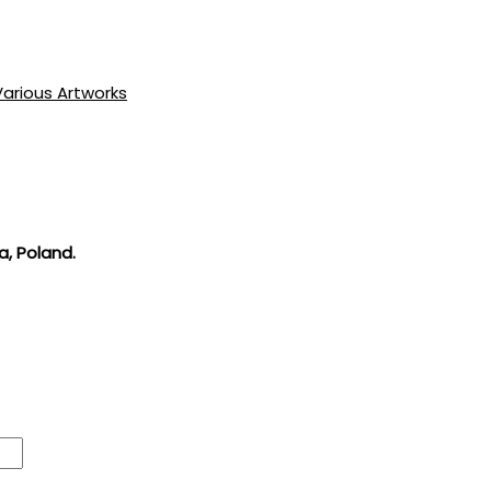
Various Artworks
a, Poland.