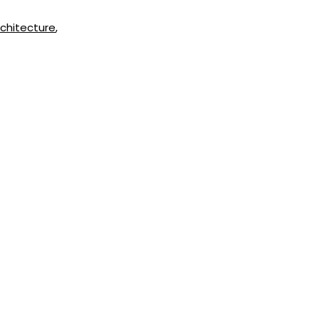
chitecture
,