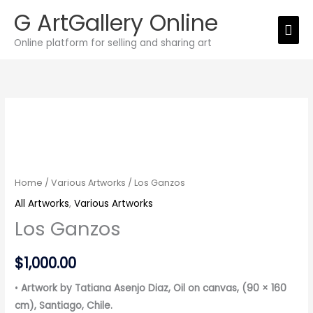
Skip
G ArtGallery Online
Mai
to
Online platform for selling and sharing art
Men
content
Los
Ganzos
quantity
Home
/
Various Artworks
/ Los Ganzos
All Artworks
,
Various Artworks
Los Ganzos
$
1,000.00
•
Artwork by Tatiana Asenjo Diaz, Oil on canvas, (90 × 160
cm), Santiago, Chile.