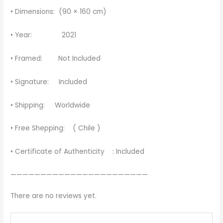
• Dimensions: (90 × 160 cm)
• Year: 2021
• Framed: Not Included
• Signature: Included
• Shipping: Worldwide
• Free Shepping: ( Chile )
• Certificate of Authenticity : Included
———————————————————————
There are no reviews yet.