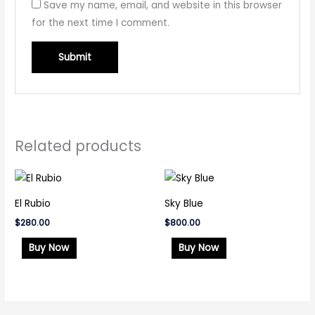
Save my name, email, and website in this browser
for the next time I comment.
Related products
El Rubio
Sky Blue
$
280.00
$
800.00
Buy Now
Buy Now