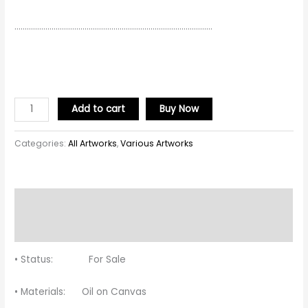
……………………………………………………………………………………
Add to cart
Buy Now
Categories:
All Artworks
,
Various Artworks
Description
Reviews (0)
• Status: For Sale
• Materials: Oil on Canvas