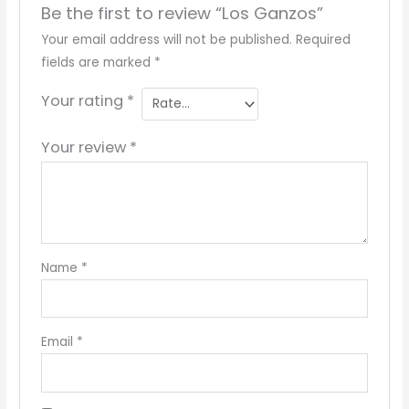
Be the first to review “Los Ganzos”
Your email address will not be published.
Required
fields are marked
*
Your rating
*
Your review
*
Name
*
Email
*