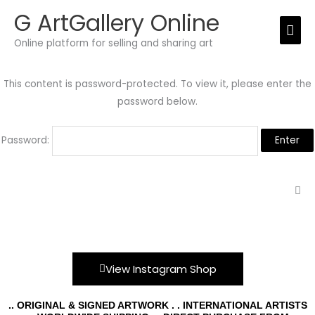
Skip
G ArtGallery Online
Mai
to
Online platform for selling and sharing art
Men
content
This content is password-protected. To view it, please enter the
password below.
Password:
View Instagram Shop
.. ORIGINAL & SIGNED ARTWORK . . INTERNATIONAL ARTISTS