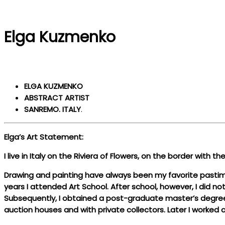
Elga Kuzmenko
ELGA KUZMENKO
ABSTRACT ARTIST
SANREMO. ITALY
.
Elga’s Art Statement:
I live in Italy on the Riviera of Flowers, on the border with 
Drawing and painting have always been my favorite pastimes
years I attended Art School. After school, however, I did no
Subsequently, I obtained a post-graduate master’s degree in
auction houses and with private collectors. Later I worked a