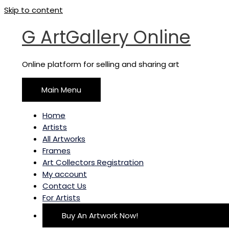
Skip to content
G ArtGallery Online
Online platform for selling and sharing art
Main Menu
Home
Artists
All Artworks
Frames
Art Collectors Registration
My account
Contact Us
For Artists
Buy An Artwork Now!