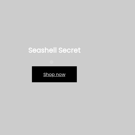
Seashell Secret
Shop now