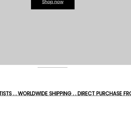
Shop now
ISTS . . WORLDWIDE SHIPPING . . DIRECT PURCHASE FRO