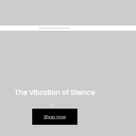
The Vibration of Silence
Shop now