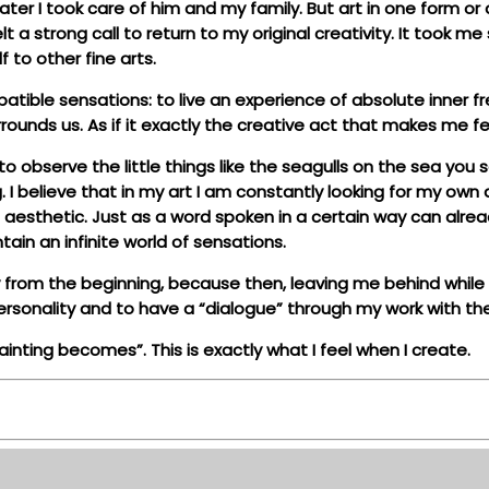
 later I took care of him and my family. But art in one form o
lt a strong call to return to my original creativity. It took
 to other fine arts.
atible sensations: to live an experience of absolute inner 
urrounds us. As if it exactly the creative act that makes me
 observe the little things like the seagulls on the sea you 
g. I believe that in my art I am constantly looking for my ow
aesthetic. Just as a word spoken in a certain way can alread
tain an infinite world of sensations.
y from the beginning, because then, leaving me behind while I 
r personality and to have a “dialogue” through my work with t
inting becomes”. This is exactly what I feel when I create.