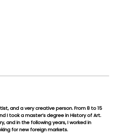
ist, and a very creative person. From 8 to 15
d I took a master’s degree in History of Art.
 and in the following years, I worked in
oking for new foreign markets.