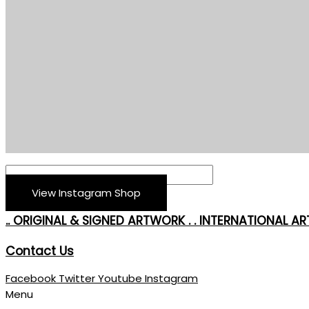
View Instagram Shop
.. ORIGINAL & SIGNED ARTWORK . . INTERNATIONAL ART
Contact Us
Facebook
Twitter
Youtube
Instagram
Menu