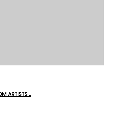
M ARTISTS ..