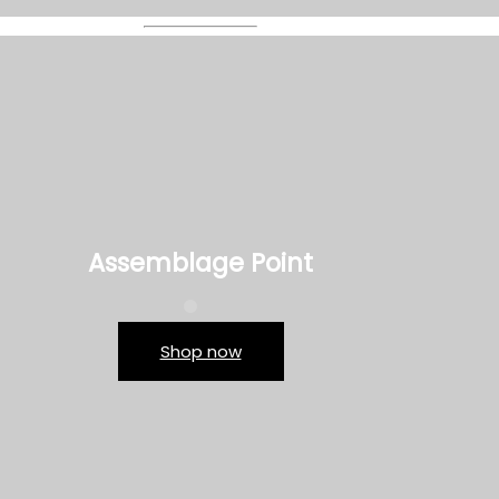
Assemblage Point
Shop now