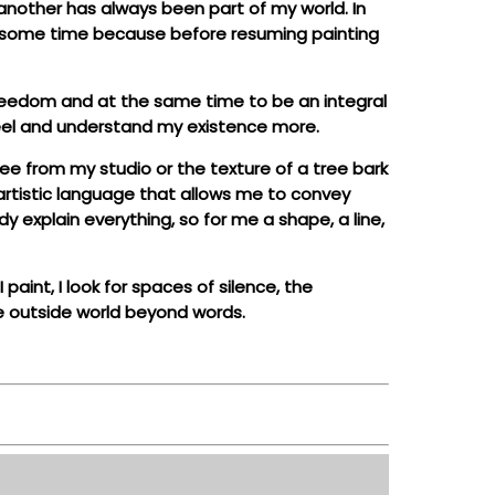
r another has always been part of my world. In
 me some time because before resuming painting
freedom and at the same time to be an integral
 feel and understand my existence more.
see from my studio or the texture of a tree bark
n artistic language that allows me to convey
y explain everything, so for me a shape, a line,
paint, I look for spaces of silence, the
he outside world beyond words.