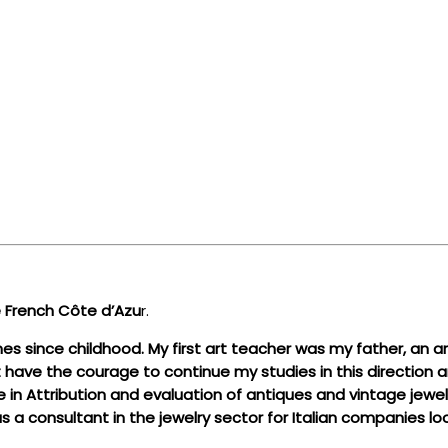
the French Côte d’Azu
r.
 since childhood. My first art teacher was my father, an art
t have the courage to continue my studies in this direction an
 Attribution and evaluation of antiques and vintage jewelry,
s a consultant in the jewelry sector for Italian companies lo