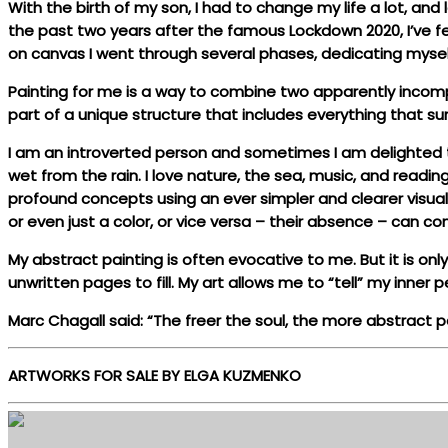
With the birth of my son, I had to change my life a lot, and
the past two years after the famous Lockdown 2020, I’ve fe
on canvas I went through several phases, dedicating myself
Painting for me is a way to combine two apparently incomp
part of a unique structure that includes everything that s
I am an introverted person and sometimes I am delighted to
wet from the rain. I love nature, the sea, music, and readin
profound concepts using an ever simpler and clearer visual 
or even just a color, or vice versa – their absence – can con
My abstract painting is often evocative to me. But it is onl
unwritten pages to fill. My art allows me to “tell” my inne
Marc Chagall said: “The freer the soul, the more abstract pa
ARTWORKS FOR SALE BY ELGA KUZMENKO