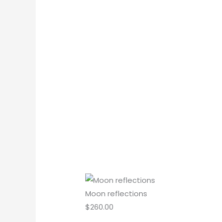
Moon reflections
$
260.00