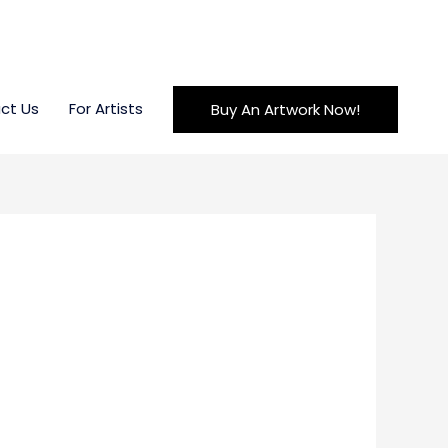
ct Us
For Artists
Buy An Artwork Now!