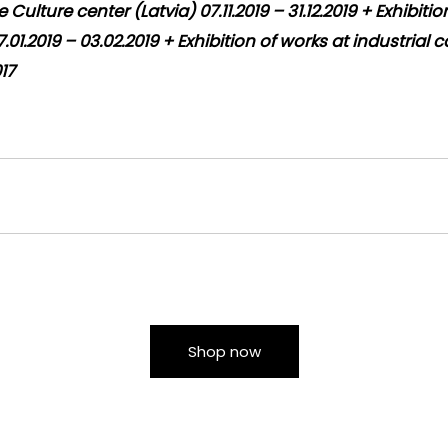
Culture center (Latvia) 07.11.2019 – 31.12.2019 + Exhibiti
.01.2019 – 03.02.2019 + Exhibition of works at industrial 
017
Shop now