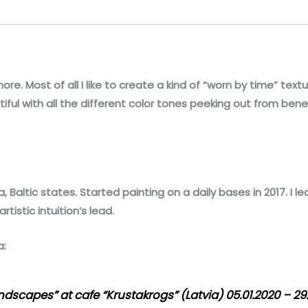
ore. Most of all I like to create a kind of “worn by time” text
utiful with all the different color tones peeking out from bene
, Baltic states. Started painting on a daily bases in 2017. I l
rtistic intuition’s lead.
a:
andscapes” at cafe “Krustakrogs” (Latvia) 05.01.2020 – 29.