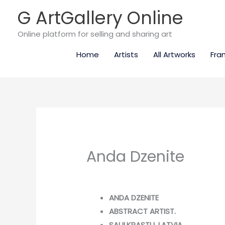
Skip
Menu
G ArtGallery Online
to
content
Online platform for selling and sharing art
Home
Artists
All Artworks
Fra
Anda Dzenite
ANDA DZENITE
ABSTRACT
SAULKRASTU. LATVIA