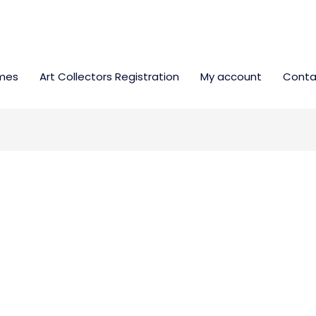
mes
Art Collectors Registration
My account
Conta
 ARTIST.