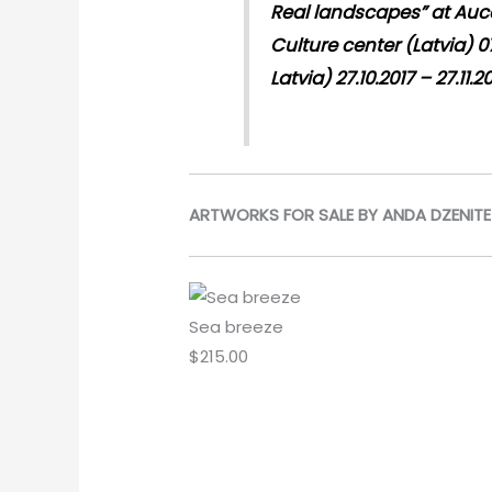
Real landscapes” at Auce 
Culture center (Latvia) 07
Latvia) 27.10.2017 – 27.11.2
ARTWORKS FOR SALE BY ANDA DZENITE
Sea breeze
$
215.00