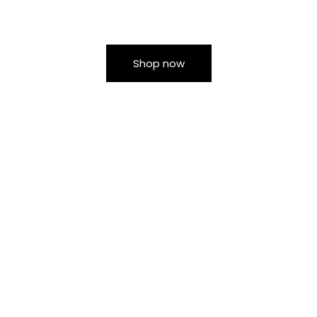
Shop now