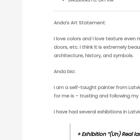
Anda’s Art Statement
:
I love colors and I love texture even m
doors, etc. I think it is extremely bea
architecture, history, and symbols.
Anda bio:
I am a self-taught painter from Latvia
for me is – trusting and following my a
I have had several exhibitions in Latvi
+
Exhibition “(Un) Real l