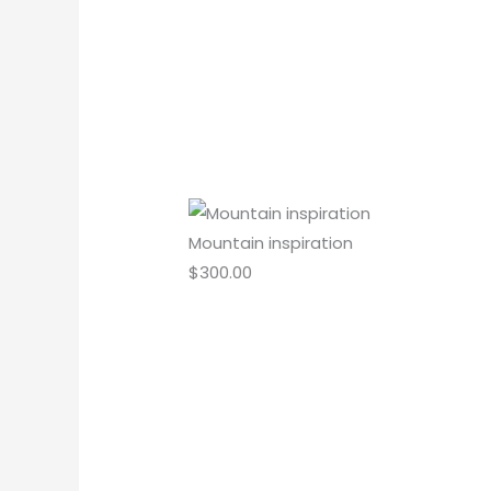
Mountain inspiration
$
300.00