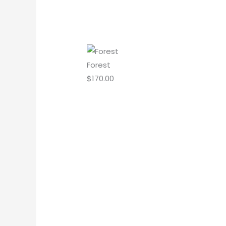
Forest
$
170.00