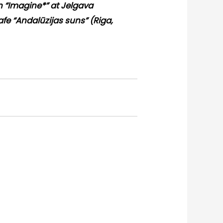
on “Imagine*” at Jelgava
cafe “Andalūzijas suns” (Riga,