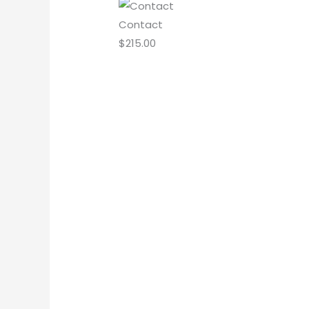
Contact
$
215.00