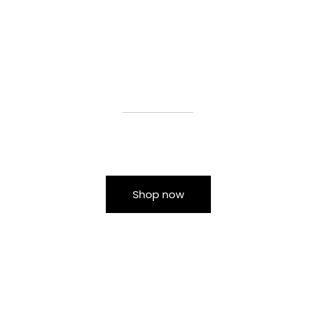
Shop now