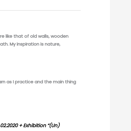
ure like that of old walls, wooden
ath. My inspiration is nature,
earn as I practice and the main thing
02.2020 + Exhibition “(Un)