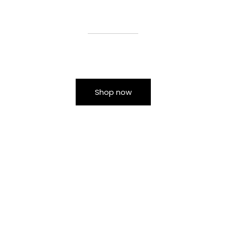
Shop now