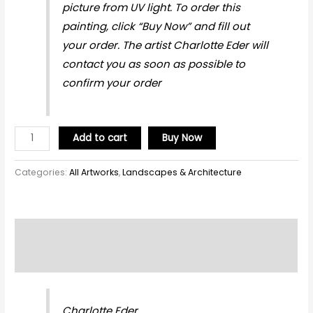
picture from UV light. To order this
painting, click “Buy Now” and fill out
your order. The artist Charlotte Eder will
contact you as soon as possible to
confirm your order
Add to cart
Buy Now
Categories:
All Artworks
,
Landscapes & Architecture
Description
Reviews (0)
Charlotte Eder