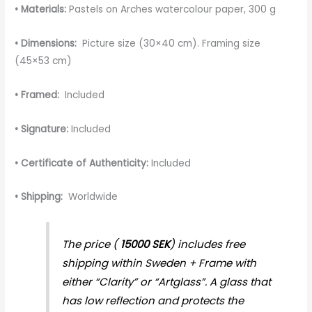
• Materials:
Pastels on Arches watercolour paper, 300 g
• Dimensions:
Picture size (30×40 cm). Framing size
(45×53 cm)
• Framed:
Included
• Signature:
Included
• Certificate of Authenticity:
Included
• Shipping:
Worldwide
The price (
15000 SEK
) includes free
shipping within Sweden + Frame with
either “Clarity” or “Artglass”. A glass that
has low reflection and protects the