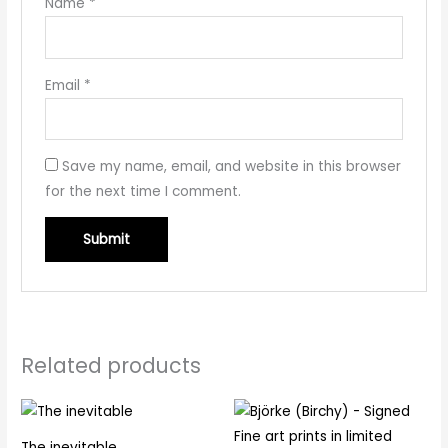
Name
*
Email
*
Save my name, email, and website in this browser
for the next time I comment.
Related products
The inevitable