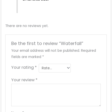
There are no reviews yet.
Be the first to review “Waterfall”
Your email address will not be published.
Required
fields are marked
*
Your rating
*
Your review
*