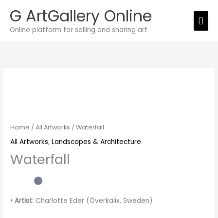
Skip
G ArtGallery Online
Mai
to
Online platform for selling and sharing art
Men
content
Waterfall
quantity
Home
/
All Artworks
/ Waterfall
All Artworks
,
Landscapes & Architecture
Waterfall
• Artist:
Charlotte Eder (Överkalix, Sweden)