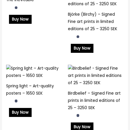
Björke (Birchy) – Signed
Buy Now
Fine art prints in limited
editions of 25 – 3250 SEK
Buy Now
Spring light – Art-quality
posters – 1650 SEK
Birdbelief – Signed Fine art
prints in limited editions of
25 – 3250 SEK
Buy Now
Buy Now