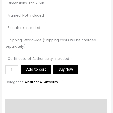
• Dimensions: 12in x 12in
• Framed: Not Included
• Signature: Included
• Shipping: Worldwide (Shipping costs will be charged
separately)
• Certificate of Authenticity: Included
Add to cart
Buy Now
Categories:
Abstract
,
All Artworks
Description