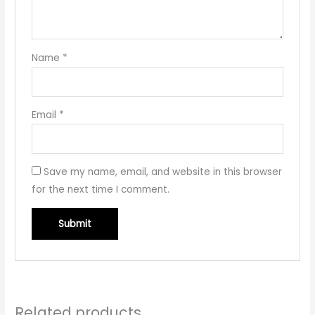
Name
*
Email
*
Save my name, email, and website in this browser
for the next time I comment.
Related products