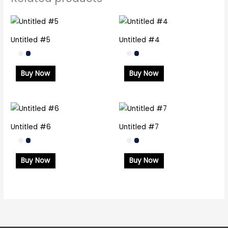
Untitled #5
Untitled #4
Buy Now
Buy Now
Untitled #6
Untitled #7
Buy Now
Buy Now