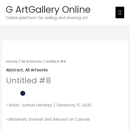
Skip
G ArtGallery Online
Mai
to
Online platform for selling and sharing art
Men
content
Untitled
#8
quantity
Home
/
All Artworks
/ Untitled #8
Abstract
,
All Artworks
Untitled #8
• Artist: Joshua Hershey ( Sarasota, FL. USA)
• Materials: Enamel and Aerosol on Canvas