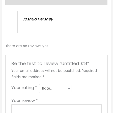
Reviews (0)
Joshua Hershey
There are no reviews yet.
Be the first to review “Untitled #8”
Your email address will not be published.
Required
fields are marked
*
Your rating
*
Your review
*