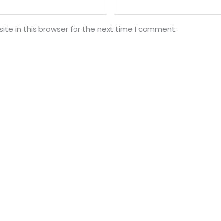
te in this browser for the next time I comment.