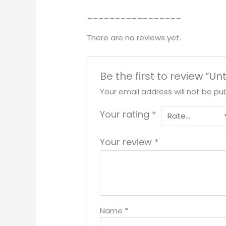
_________________
There are no reviews yet.
Be the first to review “Unt
Your email address will not be pub
Your rating
*
Your review
*
Name
*