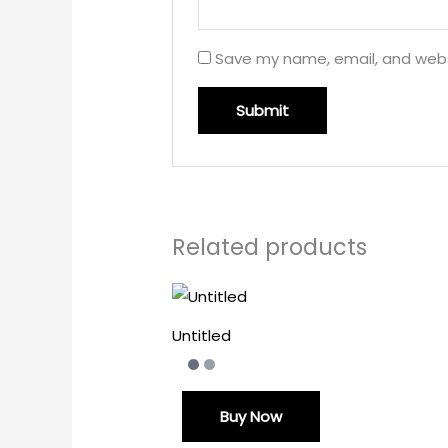
Save my name, email, and websi
Related products
Untitled
Buy Now