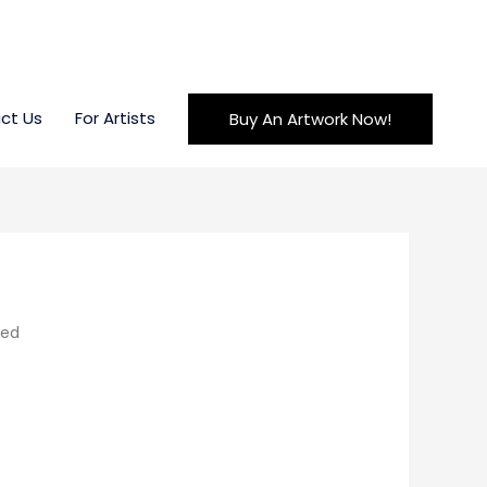
ct Us
For Artists
Buy An Artwork Now!
led