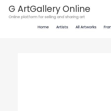
Skip
G ArtGallery Online
to
content
Online platform for selling and sharing art
Home
Artists
All Artworks
Fra