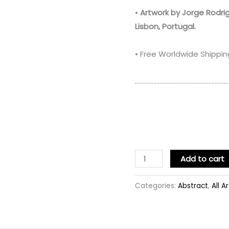
•
Artwork by Jorge Rodri
Lisbon, Portugal.
• Free Worldwide Shippin
……………………………………………………
Add to cart
Categories:
Abstract
,
All A