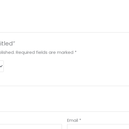
itled”
lished.
Required fields are marked
*
Email
*