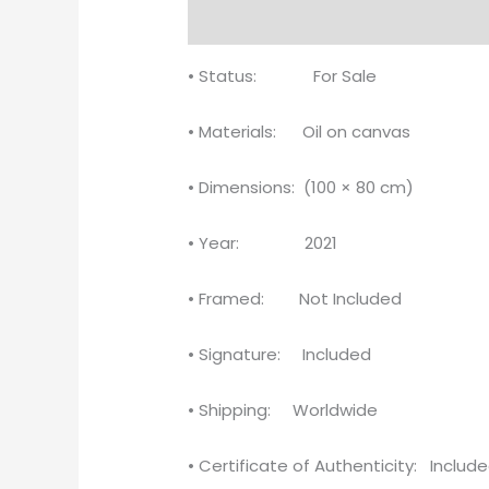
Description
Reviews (0)
• Status: For Sale
• Materials: Oil on canvas
• Dimensions: (100 × 80 cm)
• Year: 2021
• Framed: Not Included
• Signature: Included
• Shipping: Worldwide
• Certificate of Authenticity: Includ