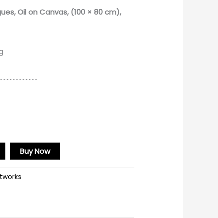
gues
, Oil on Canvas, (100 × 80 cm),
g
………………………
Buy Now
rtworks