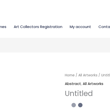
mes
Art Collectors Registration
My account
Conta
Untitled
Home
/
All Artworks
/ Untit
quantity
Abstract
,
All Artworks
Untitled