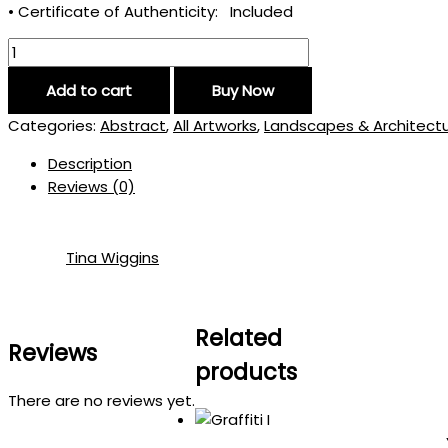
• Certificate of Authenticity: Included
Add to cart
Buy Now
Categories:
Abstract
,
All Artworks
,
Landscapes & Architect
Description
Reviews (0)
Tina Wiggins
Related
Reviews
products
There are no reviews yet.