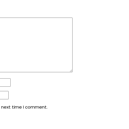
e next time I comment.