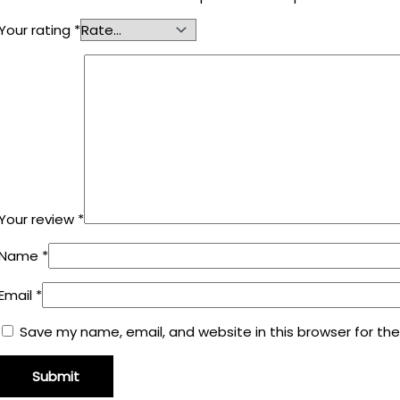
Your rating
*
Your review
*
Name
*
Email
*
Save my name, email, and website in this browser for th