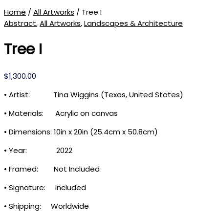
Home
/
All Artworks
/ Tree I
Abstract
,
All Artworks
,
Landscapes & Architecture
Tree I
$
1,300.00
• Artist: Tina Wiggins (Texas, United States)
• Materials: Acrylic on canvas
• Dimensions: 10in x 20in (25.4cm x 50.8cm)
• Year: 2022
• Framed: Not Included
• Signature: Included
• Shipping: Worldwide