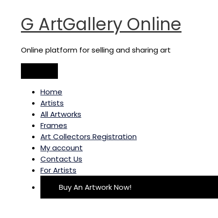
Main
Skip
Tree
Menu
to
I
G ArtGallery Online
content
quantity
Online platform for selling and sharing art
Home
Artists
All Artworks
Frames
Art Collectors Registration
My account
Contact Us
For Artists
Buy An Artwork Now!