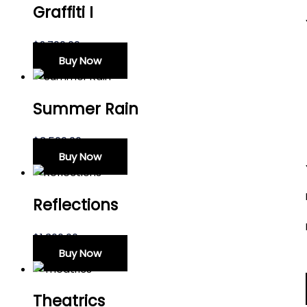
Graffiti I
$
2,700.00
Buy Now
Summer Rain
$
3,500.00
Buy Now
Reflections
$
1,300.00
Buy Now
Theatrics