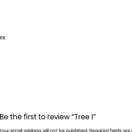
ure
Be the first to review “Tree I”
Your email address will not be published.
Required fields ar