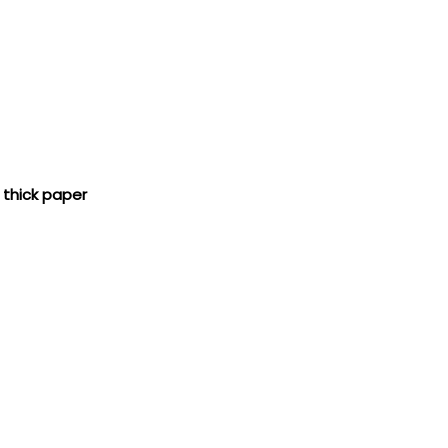
 thick paper