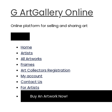
Main
Skip
Transformations
Menu
to
quantity
G ArtGallery Online
content
Online platform for selling and sharing art
Home
Artists
All Artworks
Frames
Art Collectors Registration
My account
Contact Us
For Artists
Buy An Artwork Now!