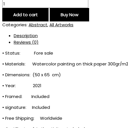
Add to cart
Buy Now
Categories:
Abstract
,
All Artworks
Description
Reviews (0)
• Status: Fore sale
• Materials: Watercolor painting on thick paper 300gr/m
• Dimensions: (50 x 65 cm)
• Year: 2021
• Framed: Included
• signature: Included
• Free Shipping: Worldwide