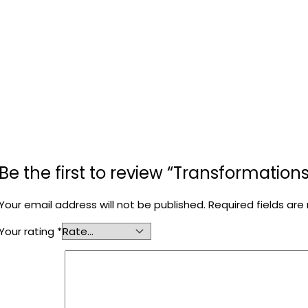
Be the first to review “Transformations
Your email address will not be published.
Required fields ar
Your rating
*