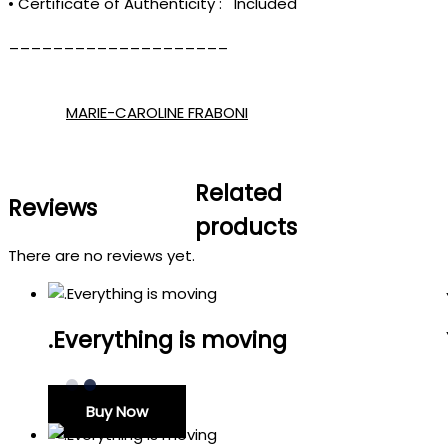
• Certificate of Authenticity : Included
____________________
MARIE-CAROLINE FRABONI
Related
Reviews
products
There are no reviews yet.
.Everything is moving
Buy Now