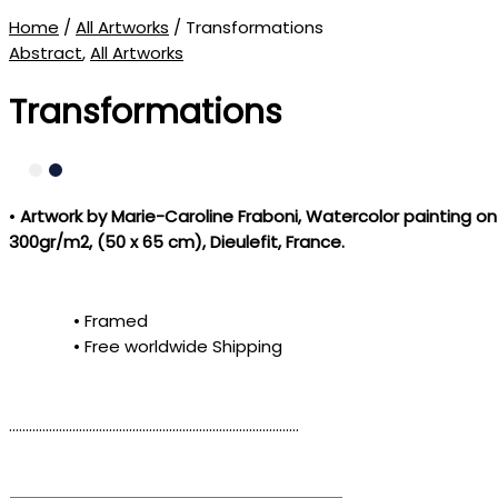
Home
/
All Artworks
/ Transformations
Abstract
,
All Artworks
Transformations
•
Artwork by Marie-Caroline Fraboni
, Watercolor painting on
300gr/m2, (50 x 65 cm), Dieulefit, France.
• Framed
• Free worldwide Shipping
……………………………………………………………………………