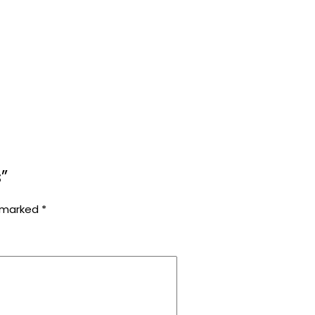
”
e marked
*