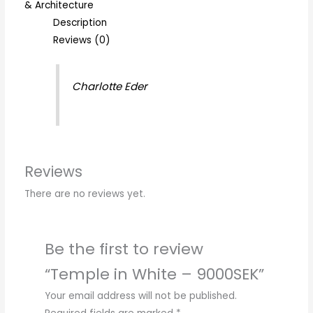
& Architecture
Description
Reviews (0)
Charlotte Eder
Reviews
There are no reviews yet.
Be the first to review
“Temple in White – 9000SEK”
Your email address will not be published.