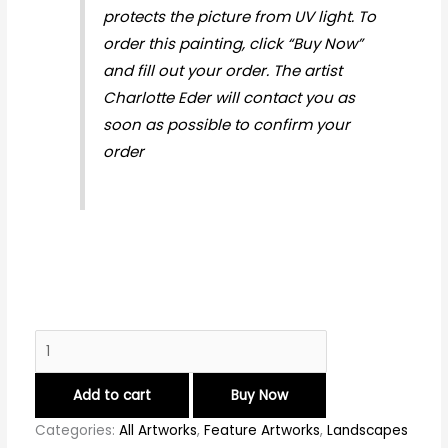
protects the picture from UV light. To
order this painting, click “Buy Now”
and fill out your order. The artist
Charlotte Eder will contact you as
soon as possible to confirm your
order
Add to cart
Buy Now
Categories:
All Artworks
,
Feature Artworks
,
Landscapes