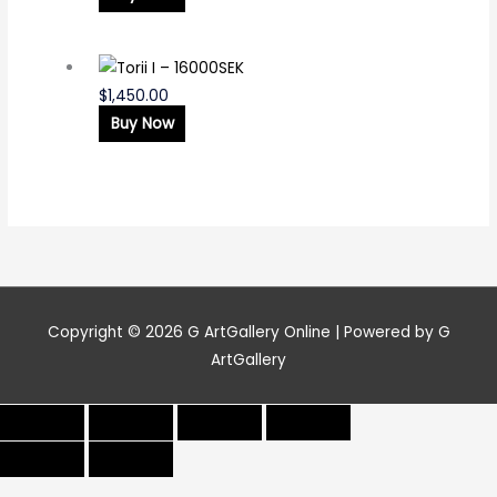
$
1,450.00
Buy Now
Copyright © 2026
G ArtGallery Online
| Powered by G
ArtGallery