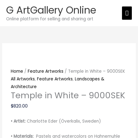
Skip
G ArtGallery Online
Mai
to
Online platform for selling and sharing art
content
Men
Temple
in
White
-
9000SEK
quantity
Home
/
Feature Artworks
/ Temple in White – 9000SEK
All Artworks
,
Feature Artworks
,
Landscapes &
Architecture
Temple in White – 9000SEK
$
820.00
• Artist:
Charlotte Eder (Överkalix, Sweden)
• Materials:
Pastels and watercolors on Hahnemuhle