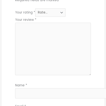
Required fields are marked
*
Your rating
*
Your review
*
Name
*