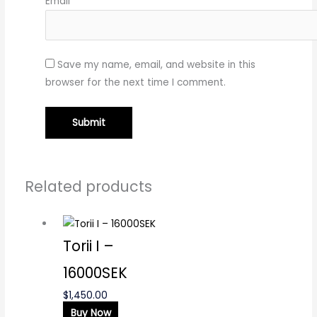
Email
*
Save my name, email, and website in this
browser for the next time I comment.
Related products
Torii I –
16000SEK
$
1,450.00
Buy Now