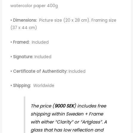
watercolor paper 400g
• Dimensions:
Picture size (20 x 28 cm). Framing size
(37 x 44 cm)
• Framed:
Included
• Signature:
Included
• Certificate of Authenticity:
Included
• Shipping:
Worldwide
The price (
9000 SEK
) includes free
shipping within Sweden + Frame
with either “Clarity” or “Artglass”. A
glass that has low reflection and