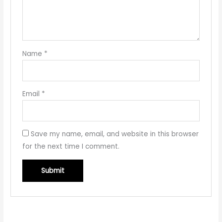
Name
*
Email
*
Save my name, email, and website in this browser
for the next time I comment.