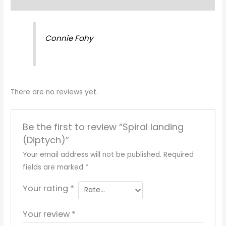
Reviews (0)
Connie Fahy
There are no reviews yet.
Be the first to review “Spiral landing
(Diptych)”
Your email address will not be published.
Required
fields are marked
*
Your rating
*
Your review
*