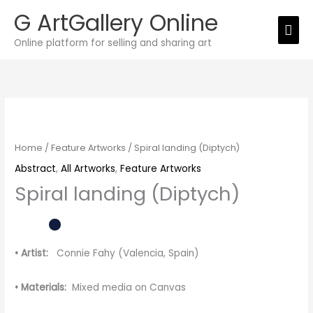
Skip
G ArtGallery Online
Mai
to
Online platform for selling and sharing art
Men
content
Spiral
landing
(Diptych)
Home
/
Feature Artworks
/ Spiral landing (Diptych)
quantity
Abstract
,
All Artworks
,
Feature Artworks
Spiral landing (Diptych)
• Artist:
Connie Fahy (Valencia, Spain)
• Materials:
Mixed media on Canvas