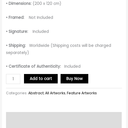
• Dimensions:
(200 x 120 cm)
• Framed:
Not Included
• Signature:
Included
• Shipping:
Worldwide (Shipping costs will be charged
separately)
• Certificate of Authenticity:
Included
Add to cart
Buy Now
Categories:
Abstract
,
All Artworks
,
Feature Artworks
Description