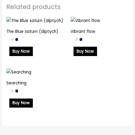
Related products
The Blue saturn (diptych)
Vibrant flow
Buy Now
Buy Now
Searching
Buy Now