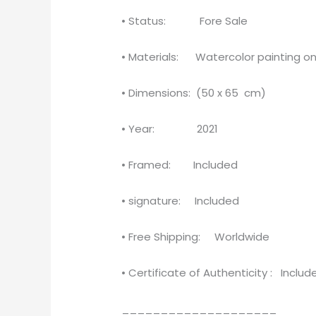
• Status: Fore Sale
• Materials: Watercolor painting on
• Dimensions: (50 x 65 cm)
• Year: 2021
• Framed: Included
• signature: Included
• Free Shipping: Worldwide
• Certificate of Authenticity : Includ
____________________