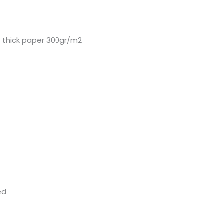
 thick paper 300gr/m2
ed