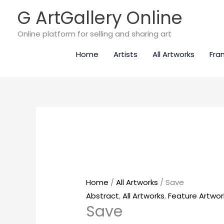
Skip
G ArtGallery Online
to
content
Online platform for selling and sharing art
Home
Artists
All Artworks
Fra
Save
quantity
Home
/
All Artworks
/ Save
Abstract
,
All Artworks
,
Feature Artwor
Save