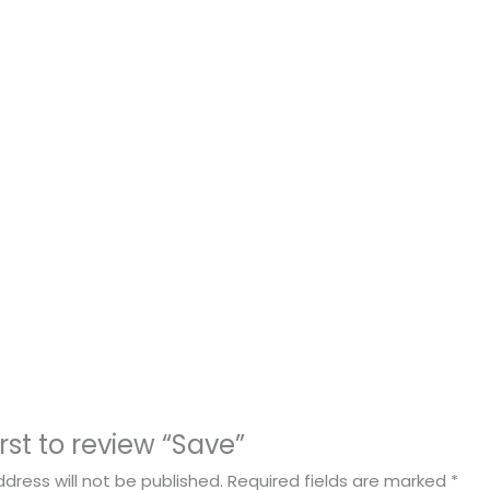
irst to review “Save”
dress will not be published.
Required fields are marked
*