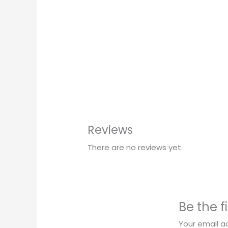
Reviews
There are no reviews yet.
Be the f
Your email ad