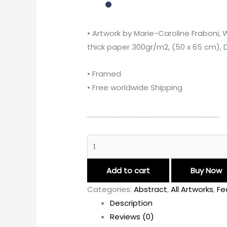
• Artwork by Marie-Caroline Fraboni, 
thick paper 300gr/m2, (50 x 65 cm), Di
• Framed
• Free worldwide Shipping
……………………………………………………………………………
Add to cart
Buy Now
Categories:
Abstract
,
All Artworks
,
Fe
Description
Reviews (0)