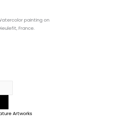
Watercolor painting on
eulefit, France.
ature Artworks