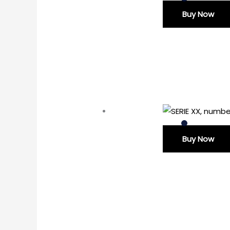
Buy Now
Buy Now