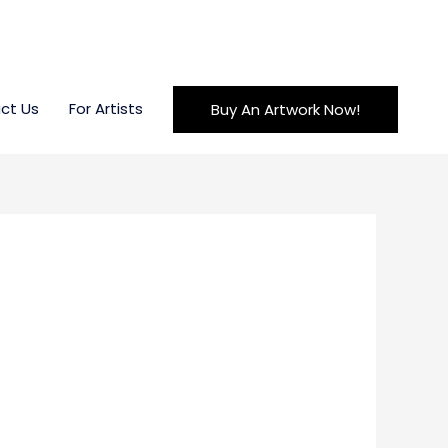
ct Us
For Artists
Buy An Artwork Now!