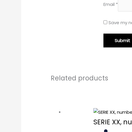
Email
*
Save my na
Related products
SERIE XX, n