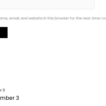
me, email, and website in this browser for the next time I
umber 3