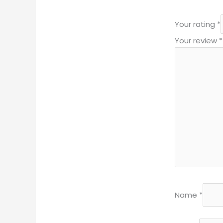
Your rating
*
Your review
*
Name
*