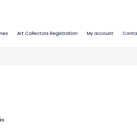
mes
Art Collectors Registration
My account
Conta
ks