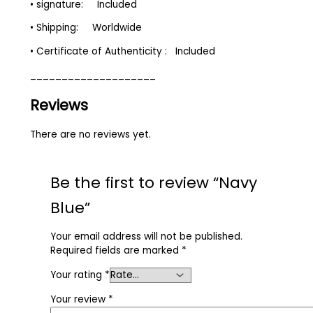
• signature: Included
• Shipping: Worldwide
• Certificate of Authenticity : Included
____________________
Reviews
There are no reviews yet.
Be the first to review “Navy
Blue”
Your email address will not be published.
Required fields are marked
*
Your rating
*
Your review
*