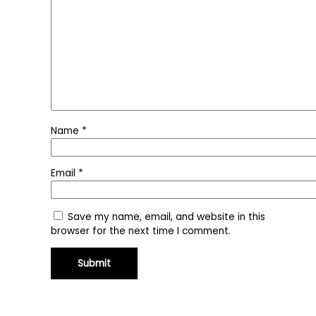
Name
*
Email
*
Save my name, email, and website in this
browser for the next time I comment.