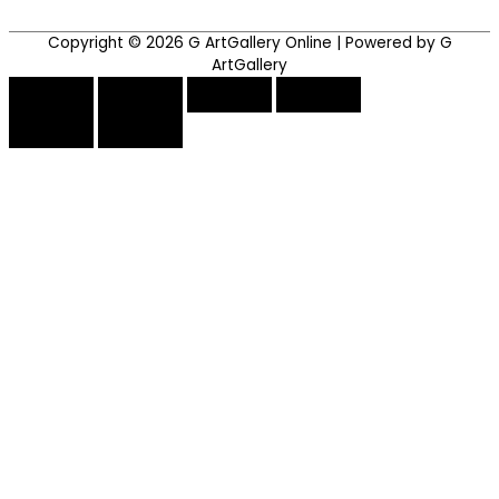
Copyright © 2026
G ArtGallery Online
| Powered by G
ArtGallery