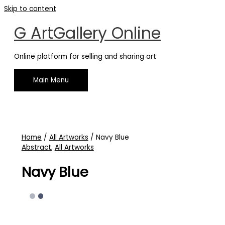
Skip to content
G ArtGallery Online
Online platform for selling and sharing art
Main Menu
Home
/
All Artworks
/ Navy Blue
Abstract
,
All Artworks
Navy Blue