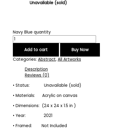
Unavailable (sold)
Navy Blue quantity
Add to cart
Buy Now
Categories:
Abstract
,
All Artworks
Description
Reviews (0)
• Status: Unavailable (sold)
• Materials: Acrylic on canvas
• Dimensions: (24 x 24 x 1.5 in )
• Year: 2021
• Framed: Not Included