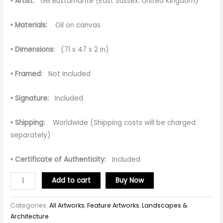
• Artist:
Gill Bustamante (East Sussex. United Kingdom)
• Materials:
Oil on canvas
• Dimensions:
(71 x 47 x 2 in)
• Framed:
Not Included
• Signature:
Included
• Shipping:
Worldwide (Shipping costs will be charged
separately)
• Certificate of Authenticity:
Included
Add to cart
Buy Now
Categories:
All Artworks
,
Feature Artworks
,
Landscapes &
Architecture