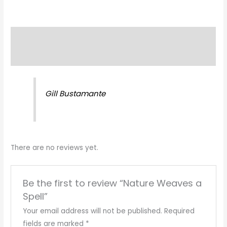
Description
Reviews (0)
Gill Bustamante
There are no reviews yet.
Be the first to review “Nature Weaves a
Spell”
Your email address will not be published.
Required
fields are marked
*