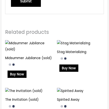
Related products
Stag Materializing
Midsummer Jubilance (sold)
Buy Now
Buy Now
The Invitation (sold)
Spirited Away