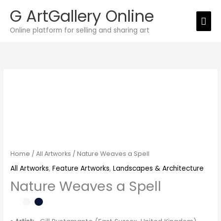
Skip
G ArtGallery Online
Mai
to
Online platform for selling and sharing art
Men
content
Nature
Weaves
a
Spell
quantity
Home
/
All Artworks
/ Nature Weaves a Spell
All Artworks
,
Feature Artworks
,
Landscapes & Architecture
Nature Weaves a Spell