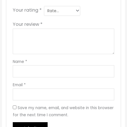
Your rating
*
Your review
*
Name
*
Email
*
Save my name, email, and website in this browser
for the next time I comment.