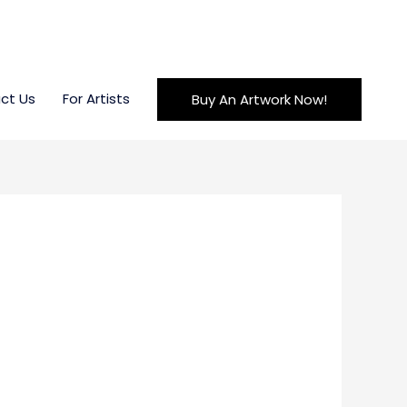
ct Us
For Artists
Buy An Artwork Now!