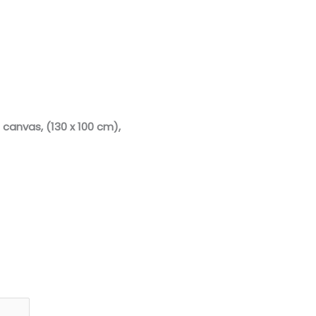
 canvas, (130 x 100 cm)
,