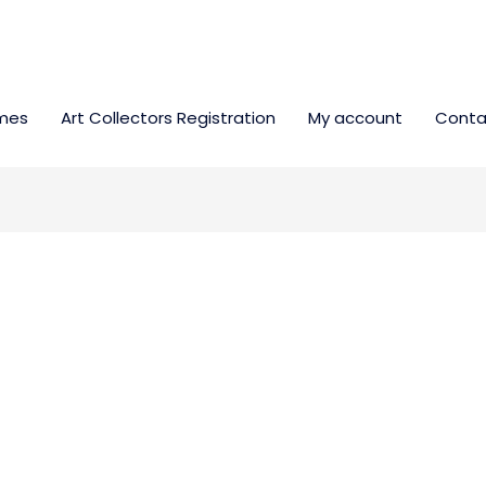
mes
Art Collectors Registration
My account
Conta