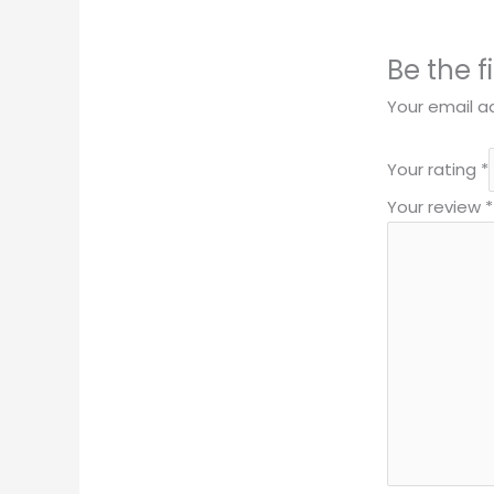
Be the 
Your email ad
Your rating
*
Your review
*