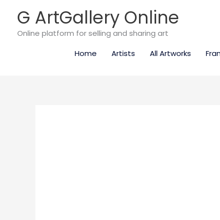
Skip
G ArtGallery Online
to
content
Online platform for selling and sharing art
Home
Artists
All Artworks
Fra
Mamma
mia!
quantity