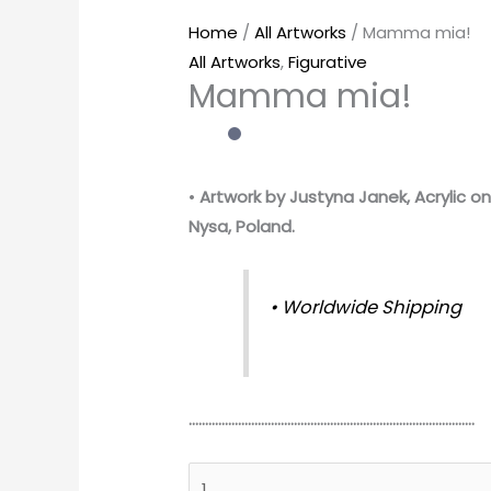
Home
/
All Artworks
/ Mamma mia!
All Artworks
,
Figurative
Mamma mia!
•
Artwork by Justyna Janek, Acrylic on
Nysa, Poland.
• Worldwide Shipping
……………………………………………………………………………