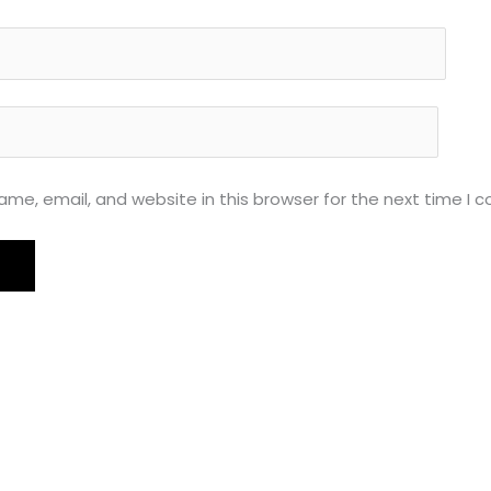
me, email, and website in this browser for the next time I