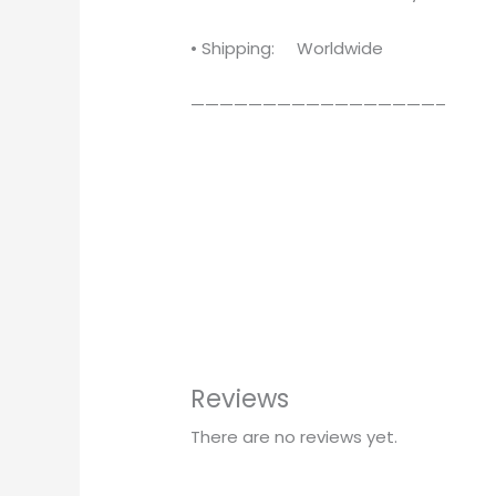
• Shipping: Worldwide
—————————————————–
Reviews
There are no reviews yet.