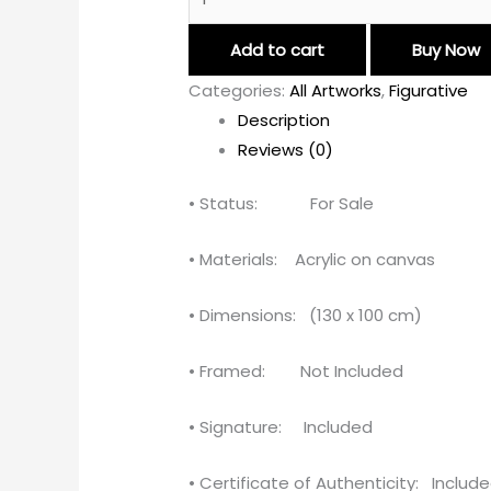
Add to cart
Buy Now
Categories:
All Artworks
,
Figurative
Description
Reviews (0)
• Status: For Sale
• Materials: Acrylic on canvas
• Dimensions: (130 x 100 cm)
• Framed: Not Included
• Signature: Included
• Certificate of Authenticity: Includ