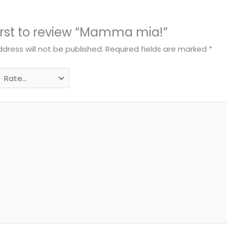
first to review “Mamma mia!”
dress will not be published.
Required fields are marked
*