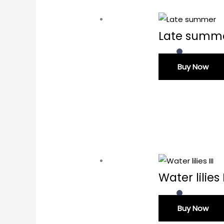
Late summ
Buy Now
Water lilies I
Buy Now