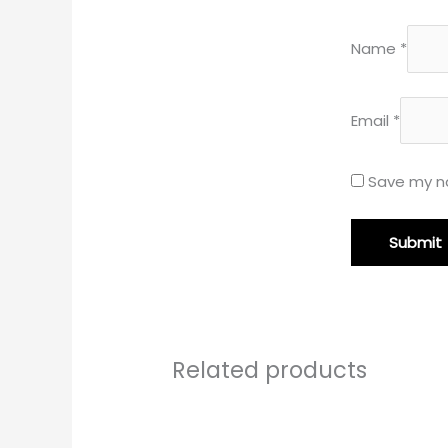
Name
*
Email
*
Save my na
Related products