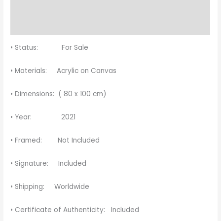
Description
Reviews (0)
• Status: For Sale
• Materials: Acrylic on Canvas
• Dimensions: ( 80 x 100 cm)
• Year: 2021
• Framed: Not Included
• Signature: Included
• Shipping: Worldwide
• Certificate of Authenticity: Included