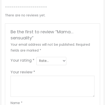
____________________
There are no reviews yet.
Be the first to review “Mama…
sensuality”
Your email address will not be published.
Required
fields are marked
*
Your rating
*
Your review
*
Name
*