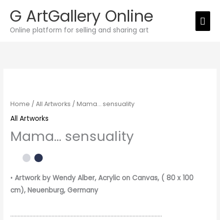
Skip
G ArtGallery Online
Mai
to
Online platform for selling and sharing art
Men
content
Mama…
sensuality
quantity
Home
/
All Artworks
/ Mama… sensuality
All Artworks
Mama… sensuality
•
Artwork by Wendy Alber
, Acrylic on Canvas, ( 80 x 100
cm), Neuenburg, Germany
………………………………………………………………………………………….