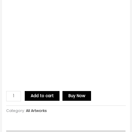
Add to cart
Buy Now
Category:
All Artworks