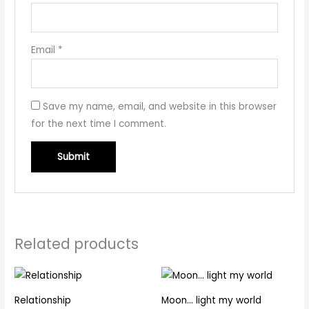
Email
*
Save my name, email, and website in this browser
for the next time I comment.
Related products
Relationship
Moon… light my world