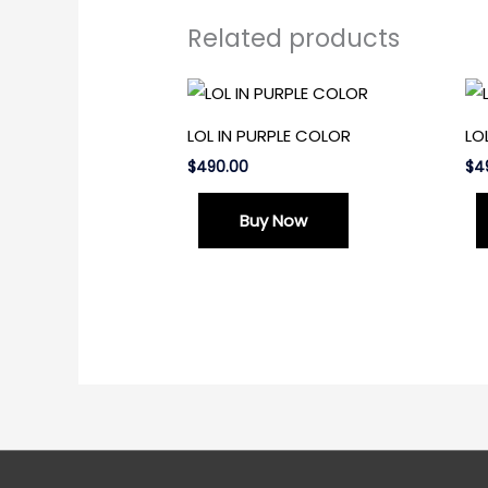
Related products
LOL IN PURPLE COLOR
LO
$
490.00
$
4
Buy Now