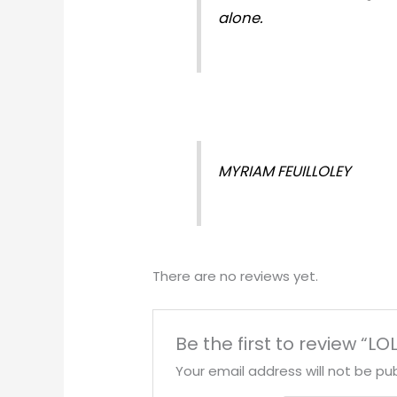
alone.
MYRIAM FEUILLOLEY
There are no reviews yet.
Be the first to review “L
Your email address will not be pub