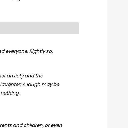
d everyone. Rightly so,
nst anxiety and the
n laughter; A laugh may be
omething.
arents and children, or even