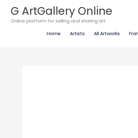
Skip
G ArtGallery Online
to
content
Online platform for selling and sharing art
Home
Artists
All Artworks
Fra