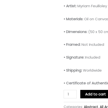
• Artist:
Myriam Feuillole
• Materials:
Oil on Canva
• Dimensions:
(50 x 50 c
• Framed:
Not Included
• Signature:
Included
• Shipping:
Worldwide
• Certificate of Authentic
Add to cart
Categories:
Abstract
,
All A