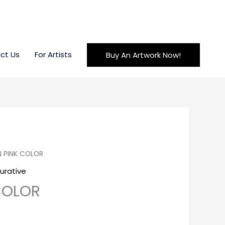
ct Us
For Artists
Buy An Artwork Now!
N PINK COLOR
gurative
 COLOR