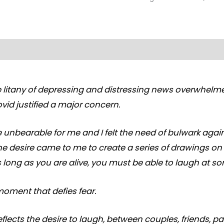
 litany of depressing and distressing news overwhelme
vid justified a major concern.
 unbearable for me and I felt the need of bulwark agai
The desire came to me to create a series of drawings o
as long as you are alive, you must be able to laugh at s
moment that defies fear.
eflects the desire to laugh, between couples, friends, p