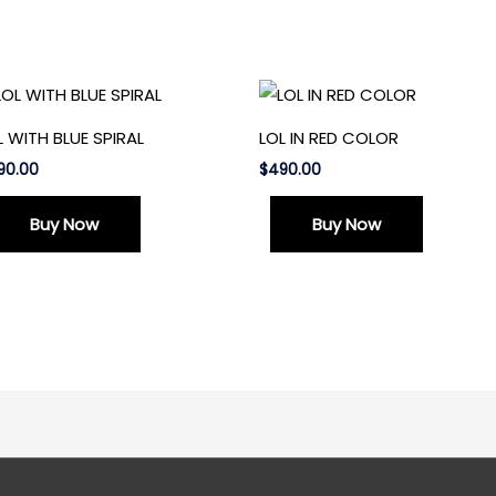
L WITH BLUE SPIRAL
LOL IN RED COLOR
90.00
$
490.00
Buy Now
Buy Now