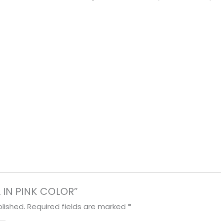
OL IN PINK COLOR”
lished.
Required fields are marked
*