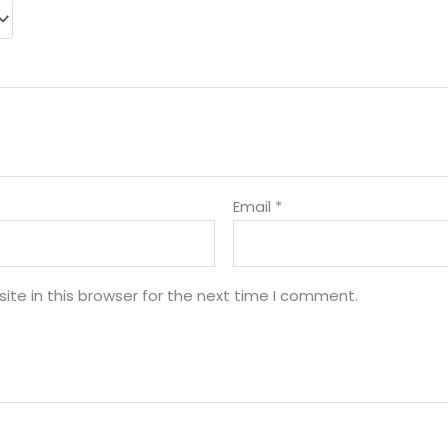
Email
*
te in this browser for the next time I comment.