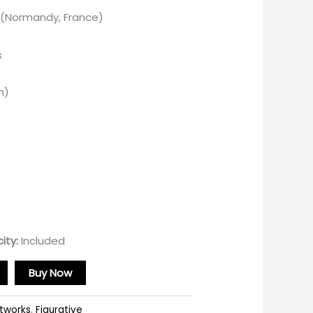
y (Normandy, France)
s
m)
ity:
Included
Buy Now
rtworks
,
Figurative