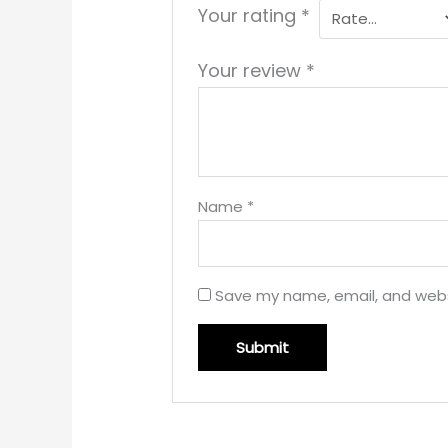
Your rating
*
Your review
*
Name
*
Save my name, email, and websi