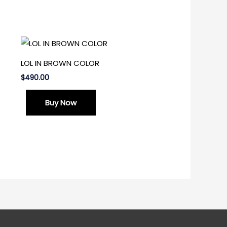
LOL IN BROWN COLOR
$
490.00
Buy Now