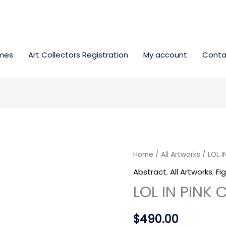
mes
Art Collectors Registration
My account
Conta
LOL
Home
/
All Artworks
/ LOL I
IN
Abstract
,
All Artworks
,
Fi
PINK
LOL IN PINK
COLOR
quantity
$
490.00