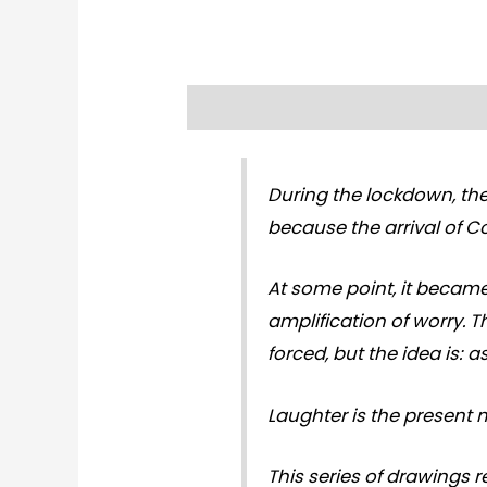
Description
Reviews (0)
During the lockdown, the
because the arrival of Co
At some point, it became
amplification of worry. 
forced, but the idea is: 
Laughter is the present 
This series of drawings r