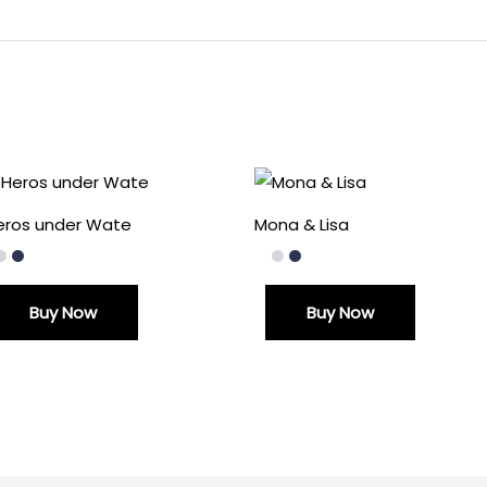
Heros under Wate
Mona & Lisa
Buy Now
Buy Now