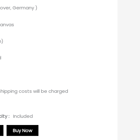
over, Germany )
canvas
m)
d
ipping costs will be charged
ity :
Included
Buy Now