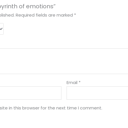
abyrinth of emotions”
lished.
Required fields are marked
*
Email
*
te in this browser for the next time I comment.