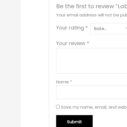
Be the first to review “L
Your email address will not be pub
Your rating
*
Your review
*
Name
*
Save my name, email, and websi