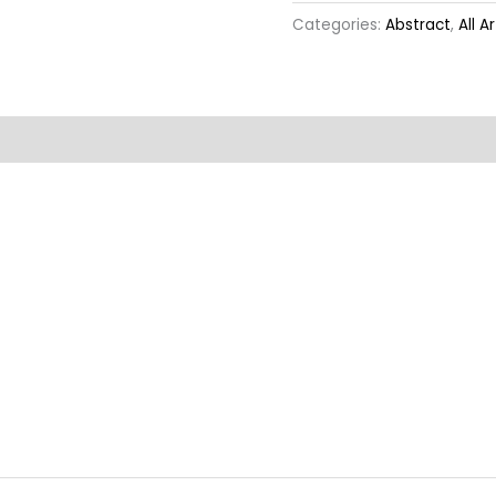
Categories:
Abstract
,
All A