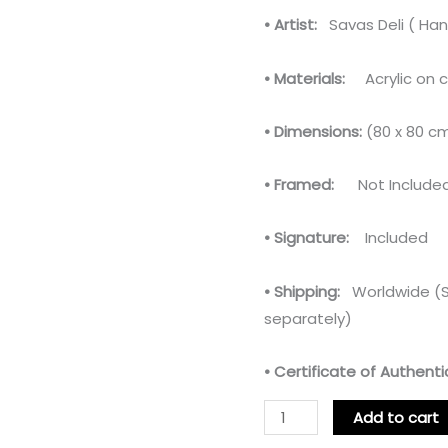
• Artist:
Savas Deli ( Han
• Materials:
Acrylic on 
• Dimensions:
(80 x 80 c
• Framed:
Not Include
• Signature:
Included
• Shipping:
Worldwide (Sh
separately)
• Certificate of Authentic
Add to cart