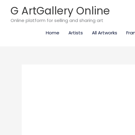
Skip
G ArtGallery Online
to
content
Online platform for selling and sharing art
Home
Artists
All Artworks
Fra