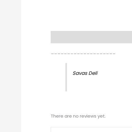
Description
Reviews (0)
____________________
Savas Deli
There are no reviews yet.