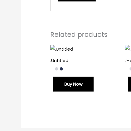
Related products
.Untitled
..
Buy Now