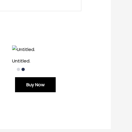
Untitled.
Buy Now