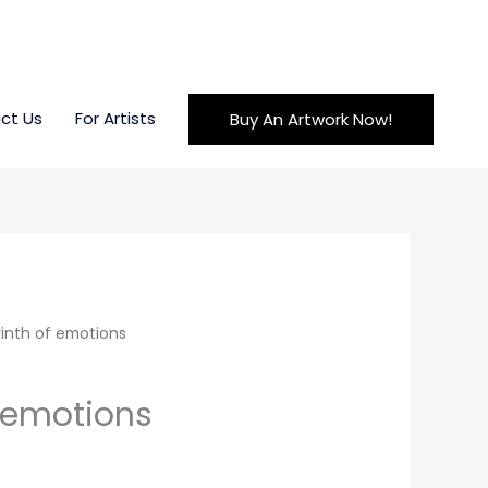
ct Us
For Artists
Buy An Artwork Now!
inth of emotions
f emotions