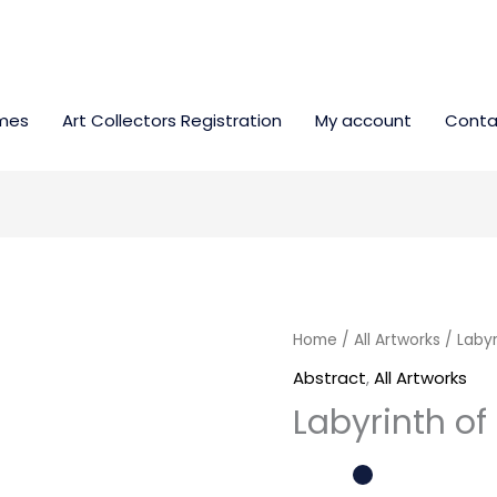
mes
Art Collectors Registration
My account
Conta
Labyrinth
Home
/
All Artworks
/ Labyr
of
Abstract
,
All Artworks
emotions
Labyrinth o
quantity