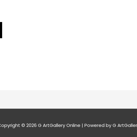
opyright © 2026
G ArtGallery Online
| Powered by G ArtGalle