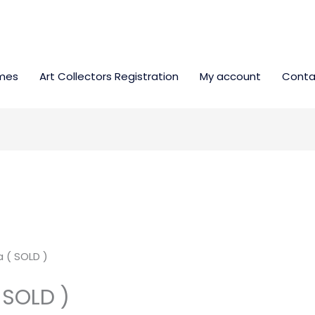
mes
Art Collectors Registration
My account
Conta
 ( SOLD )
 SOLD )