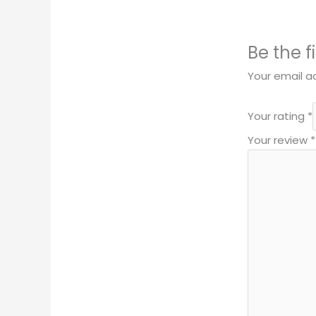
Be the f
Your email ad
Your rating
*
Your review
*