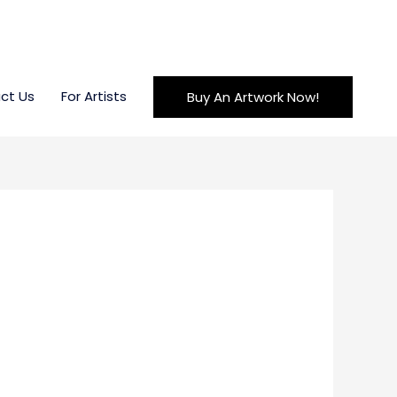
ct Us
For Artists
Buy An Artwork Now!