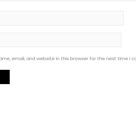
me, email, and website in this browser for the next time I