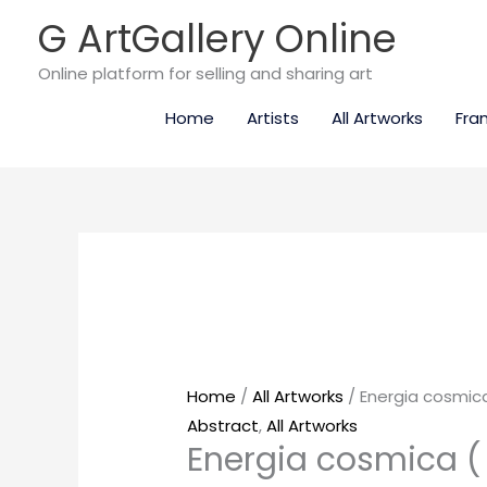
Skip
G ArtGallery Online
to
content
Online platform for selling and sharing art
Home
Artists
All Artworks
Fra
Energia
cosmica
(
SOLD
)
quantity
Home
/
All Artworks
/ Energia cosmica
Abstract
,
All Artworks
Energia cosmica (