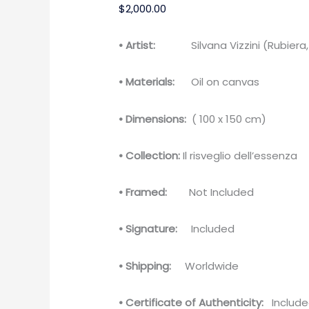
$
2,000.00
• Artist:
Silvana Vizzini (Rubiera, I
• Materials:
Oil on canvas
• Dimensions:
( 100 x 150 cm)
• Collection:
Il risveglio dell’essenza
• Framed:
Not Included
• Signature:
Included
• Shipping:
Worldwide
• Certificate of Authenticity:
Include