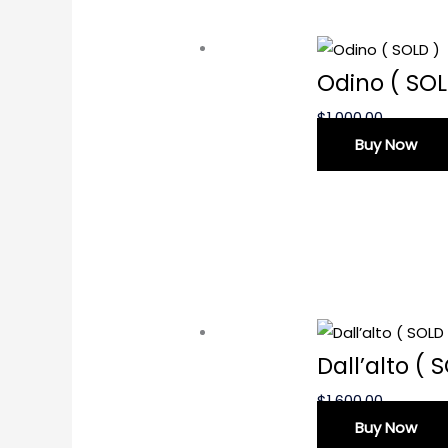
Odino ( SOL
$
1,000.00
Buy Now
Dall’alto ( 
$
1,600.00
Buy Now