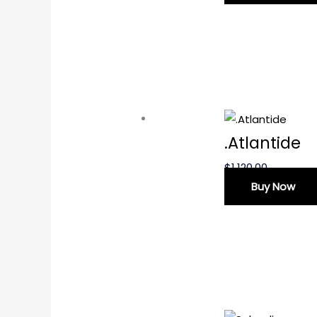
.Atlantide
$
1,120.00
Buy Now