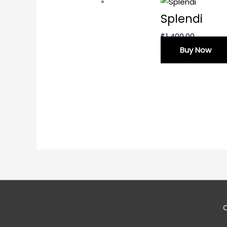
Splendi
$
1,400.00
Buy Now
C