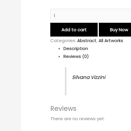
Add to cart
Buy Now
Categories:
Abstract
,
All Artworks
Description
Reviews (0)
Silvana Vizzini
Reviews
There are no reviews yet.