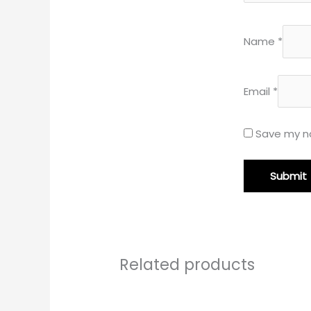
Name
*
Email
*
Save my na
Related products