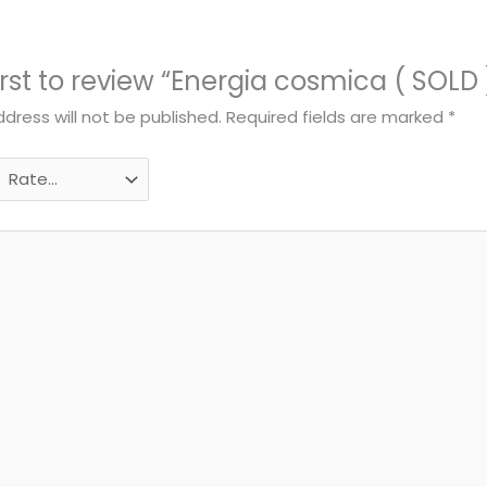
irst to review “Energia cosmica ( SOLD 
dress will not be published.
Required fields are marked
*