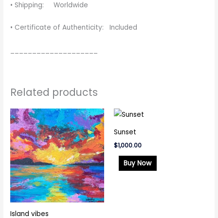
• Shipping: Worldwide
• Certificate of Authenticity: Included
____________________
Related products
Sunset
$
1,000.00
Buy Now
Island vibes