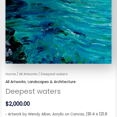
Home
/
All Artworks
/ Deepest waters
All Artworks
,
Landscapes & Architecture
Deepest waters
$
2,000.00
91.4 x 121.9
•
Artwork by Wendy Alber
, Acrylic on Canvas, (