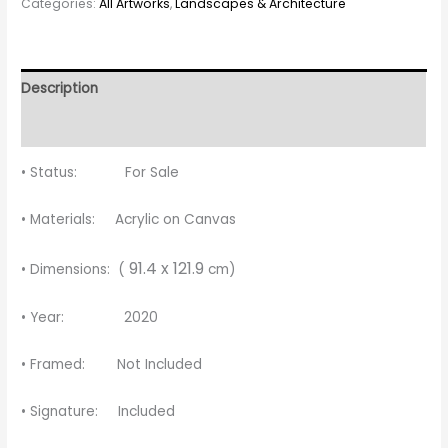
Categories:
All Artworks
,
Landscapes & Architecture
Description
Reviews (0)
• Status: For Sale
• Materials: Acrylic on Canvas
91.4 x 121.9
• Dimensions: (
cm)
• Year: 2020
• Framed: Not Included
• Signature: Included