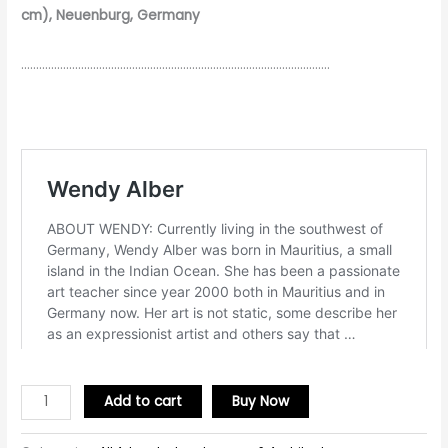
cm), Neuenburg, Germany
………………………………………………………………………………………….
Add to cart
Buy Now