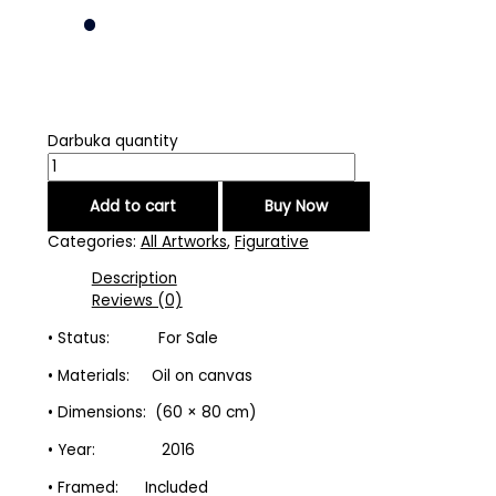
Darbuka quantity
Add to cart
Buy Now
Categories:
All Artworks
,
Figurative
Description
Reviews (0)
• Status: For Sale
• Materials: Oil on canvas
• Dimensions: (60 × 80 cm)
• Year: 2016
• Framed: Included