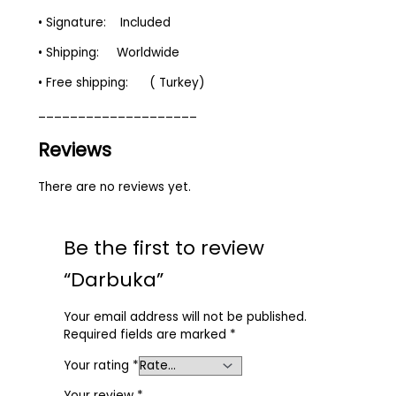
• Signature: Included
• Shipping: Worldwide
• Free shipping: ( Turkey)
____________________
Reviews
There are no reviews yet.
Be the first to review
“Darbuka”
Your email address will not be published.
Required fields are marked
*
Your rating
*
Your review
*