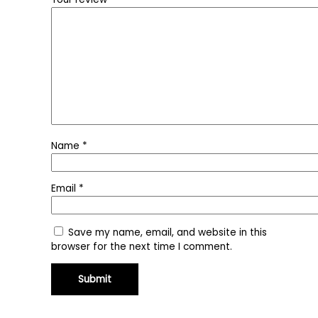
Name
*
Email
*
Save my name, email, and website in this
browser for the next time I comment.