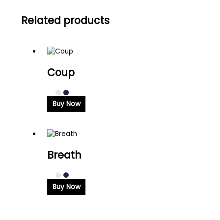
Related products
Coup
Buy Now
Breath
Buy Now