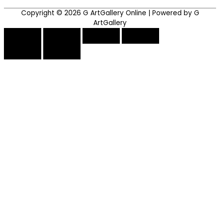
Copyright © 2026
G ArtGallery Online
| Powered by G
ArtGallery