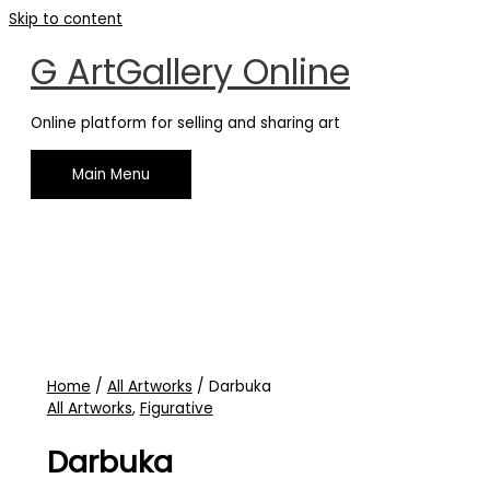
Skip to content
G ArtGallery Online
Online platform for selling and sharing art
Main Menu
Home
/
All Artworks
/ Darbuka
All Artworks
,
Figurative
Darbuka