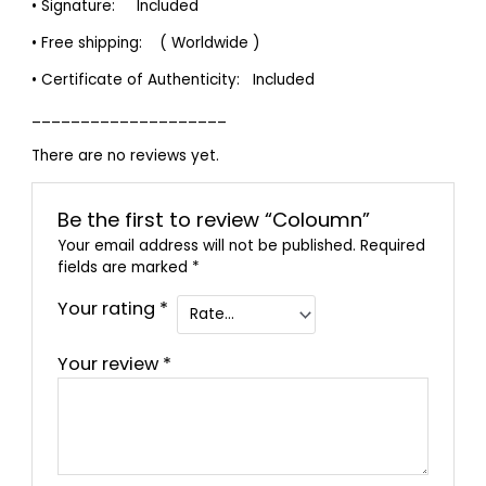
• Signature: Included
• Free shipping: ( Worldwide )
• Certificate of Authenticity: Included
____________________
There are no reviews yet.
Be the first to review “Coloumn”
Your email address will not be published.
Required
fields are marked
*
Your rating
*
Your review
*