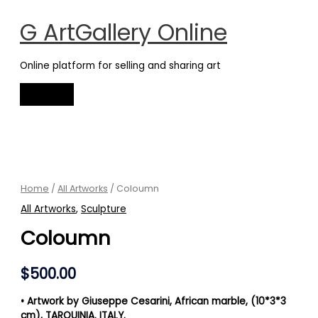
Main
Skip
Menu
to
G ArtGallery Online
content
Online platform for selling and sharing art
Coloumn
quantity
Home
/
All Artworks
/ Coloumn
All Artworks
,
Sculpture
Coloumn
$
500.00
•
Artwork by Giuseppe Cesarini, African marble, (10*3*3
cm),
TARQUINIA. ITALY.