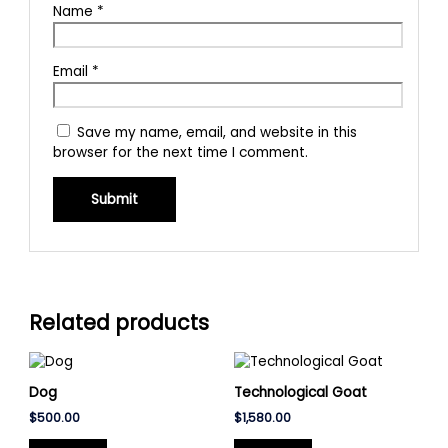
Name
*
Email
*
Save my name, email, and website in this
browser for the next time I comment.
Related products
Dog
Technological Goat
$
500.00
$
1,580.00