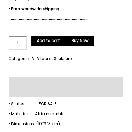
• Free worldwide shipping
………………………………………………………………………………
Add to cart
Buy Now
Categories:
All Artworks
,
Sculpture
Description
Reviews (0)
• Status: : FOR SALE
• Materials: African marble
• Dimensions: (10*3*3 cm)