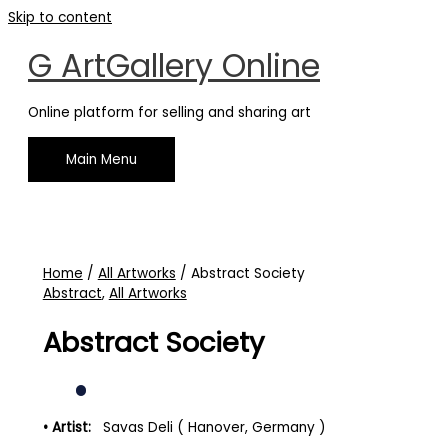
Skip to content
G ArtGallery Online
Online platform for selling and sharing art
Main Menu
Home
/
All Artworks
/ Abstract Society
Abstract
,
All Artworks
Abstract Society
• Artist:
Savas Deli ( Hanover, Germany )