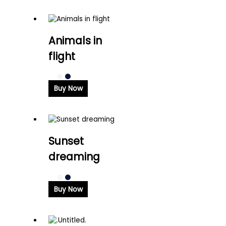
Animals in
flight
Buy Now
Sunset
dreaming
Buy Now