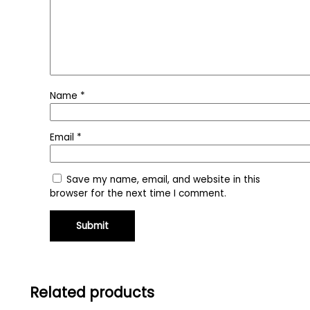
Name
*
Email
*
Save my name, email, and website in this
browser for the next time I comment.
Related products