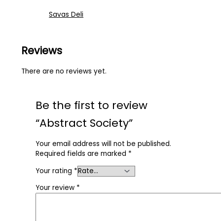
Savas Deli
Reviews
There are no reviews yet.
Be the first to review
“Abstract Society”
Your email address will not be published.
Required fields are marked
*
Your rating
*
Your review
*