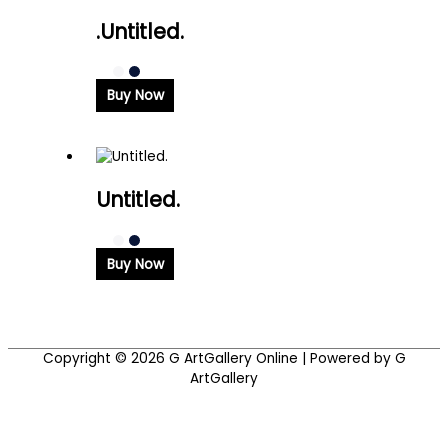
.Untitled.
Buy Now
Untitled.
Buy Now
Copyright © 2026
G ArtGallery Online
| Powered by G
ArtGallery