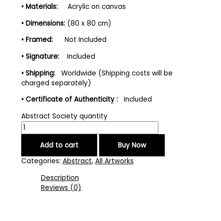
• Materials:
Acrylic on canvas
• Dimensions:
(80 x 80 cm)
• Framed:
Not Included
• Signature:
Included
• Shipping:
Worldwide (Shipping costs will be
charged separately)
• Certificate of Authenticity :
Included
Abstract Society quantity
Add to cart
Buy Now
Categories:
Abstract
,
All Artworks
Description
Reviews (0)